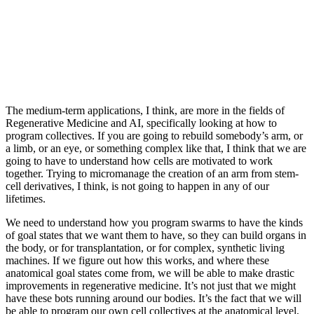
The medium-term applications, I think, are more in the fields of
Regenerative Medicine and AI, specifically looking at how to
program collectives. If you are going to rebuild somebody’s arm, or
a limb, or an eye, or something complex like that, I think that we are
going to have to understand how cells are motivated to work
together. Trying to micromanage the creation of an arm from stem-
cell derivatives, I think, is not going to happen in any of our
lifetimes.
We need to understand how you program swarms to have the kinds
of goal states that we want them to have, so they can build organs in
the body, or for transplantation, or for complex, synthetic living
machines. If we figure out how this works, and where these
anatomical goal states come from, we will be able to make drastic
improvements in regenerative medicine. It’s not just that we might
have these bots running around our bodies. It’s the fact that we will
be able to program our own cell collectives at the anatomical level,