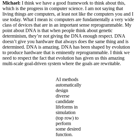
Michael:
I think we have a good framework to think about this,
which is the progress in computer science. I am not saying that
living things are computers, at least not like the computers you and I
use today. What I mean is: computers are fundamentally a very wide
class of devices that are in an important sense reprogrammable. My
point about DNA is that when people think about genetic
determinism, they’re not giving the DNA enough respect. DNA
doesn’t give you hardware that always does the same thing and is
determined. DNA is amazing. DNA has been shaped by evolution
to produce hardware that is eminently reprogrammable. I think we
need to respect the fact that evolution has given us this amazing
multi-scale goal-driven system where the goals are rewritable.
AI methods
automatically
design
diverse
candidate
lifeforms in
simulation
(top row) to
perform
some desired
function.