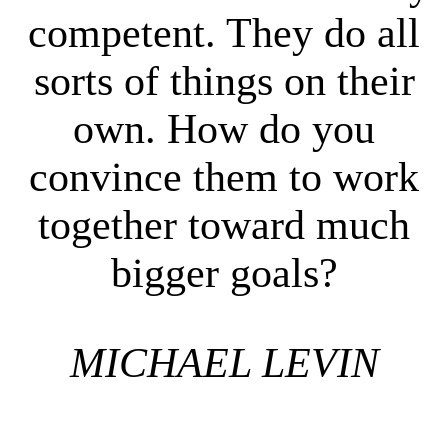
competent. They do all
sorts of things on their
own. How do you
convince them to work
together toward much
bigger goals?
MICHAEL LEVIN