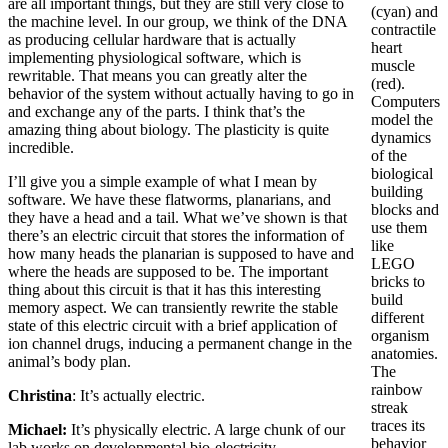
are all important things, but they are still very close to
(cyan) and
the machine level. In our group, we think of the DNA
contractile
as producing cellular hardware that is actually
heart
implementing physiological software, which is
muscle
rewritable. That means you can greatly alter the
(red).
behavior of the system without actually having to go in
Computers
and exchange any of the parts. I think that’s the
model the
amazing thing about biology. The plasticity is quite
dynamics
incredible.
of the
biological
I’ll give you a simple example of what I mean by
building
software. We have these flatworms, planarians, and
blocks and
they have a head and a tail. What we’ve shown is that
use them
there’s an electric circuit that stores the information of
like
how many heads the planarian is supposed to have and
LEGO
where the heads are supposed to be. The important
bricks to
thing about this circuit is that it has this interesting
build
memory aspect. We can transiently rewrite the stable
different
state of this electric circuit with a brief application of
organism
ion channel drugs, inducing a permanent change in the
anatomies.
animal’s body plan.
The
rainbow
Christina
: It’s actually electric.
streak
traces its
Michael:
It’s physically electric. A large chunk of our
behavior
lab works on developmental bio-electricity —