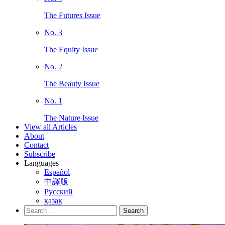
The Futures Issue
No. 3
The Equity Issue
No. 2
The Beauty Issue
No. 1
The Nature Issue
View all Articles
About
Contact
Subscribe
Languages
Español
中譯版
Русский
қазақ
Search