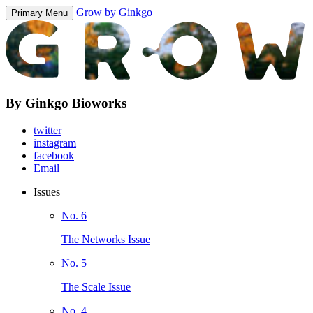
Grow by Ginkgo
Primary Menu
By Ginkgo Bioworks
twitter
instagram
facebook
Email
Issues
No. 6
The Networks Issue
No. 5
The Scale Issue
No. 4