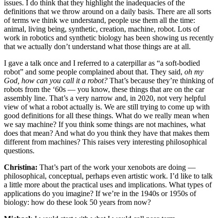
issues. I do think that they highlight the inadequacies of the
definitions that we throw around on a daily basis. There are all sorts
of terms we think we understand, people use them all the time:
animal, living being, synthetic, creation, machine, robot. Lots of
work in robotics and synthetic biology has been showing us recently
that we actually don’t understand what those things are at all.
I gave a talk once and I referred to a caterpillar as “a soft-bodied
robot” and some people complained about that. They said,
oh my
God, how can you call it a robot?
That’s because they’re thinking of
robots from the ‘60s — you know, these things that are on the car
assembly line. That’s a very narrow and, in 2020, not very helpful
view of what a robot actually is. We are still trying to come up with
good definitions for all these things. What do we really mean when
we say machine? If you think some things are not machines, what
does that mean? And what do you think they have that makes them
different from machines? This raises very interesting philosophical
questions.
Christina:
That’s part of the work your xenobots are doing —
philosophical, conceptual, perhaps even artistic work. I’d like to talk
a little more about the practical uses and implications. What types of
applications do you imagine? If we’re in the 1940s or 1950s of
biology: how do these look 50 years from now?