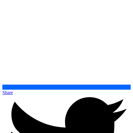
Share