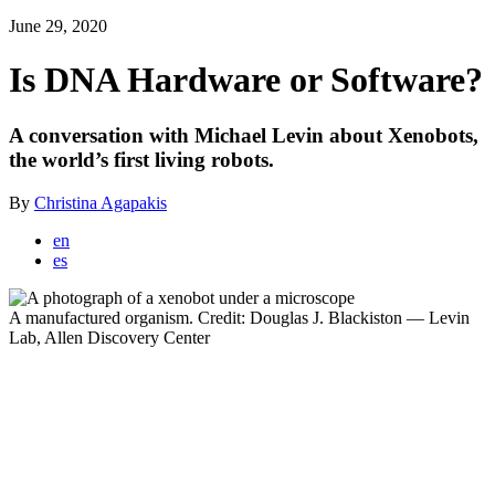
June 29, 2020
Is DNA Hardware or Software?
A conversation with Michael Levin about Xenobots,
the world’s first living robots.
By
Christina Agapakis
Translate
en
Article
es
A manufactured organism. Credit: Douglas J. Blackiston — Levin
Lab, Allen Discovery Center