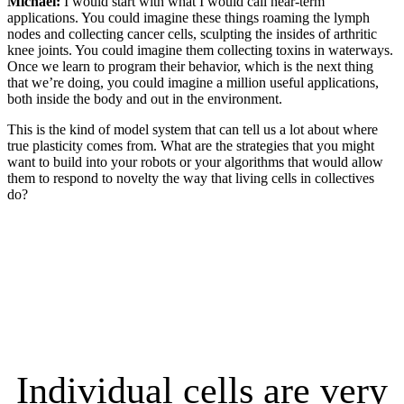
Michael:
I would start with what I would call near-term
applications. You could imagine these things roaming the lymph
nodes and collecting cancer cells, sculpting the insides of arthritic
knee joints. You could imagine them collecting toxins in waterways.
Once we learn to program their behavior, which is the next thing
that we’re doing, you could imagine a million useful applications,
both inside the body and out in the environment.
This is the kind of model system that can tell us a lot about where
true plasticity comes from. What are the strategies that you might
want to build into your robots or your algorithms that would allow
them to respond to novelty the way that living cells in collectives
do?
Individual cells are very