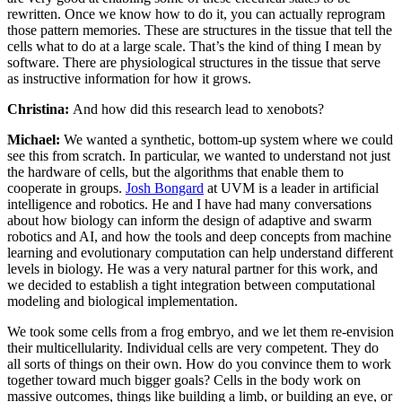
rewritten. Once we know how to do it, you can actually reprogram
those pattern memories. These are structures in the tissue that tell the
cells what to do at a large scale. That’s the kind of thing I mean by
software. There are physiological structures in the tissue that serve
as instructive information for how it grows.
Christina:
And how did this research lead to xenobots?
Michael:
We wanted a synthetic, bottom-up system where we could
see this from scratch. In particular, we wanted to understand not just
the hardware of cells, but the algorithms that enable them to
cooperate in groups.
Josh Bongard
at UVM is a leader in artificial
intelligence and robotics. He and I have had many conversations
about how biology can inform the design of adaptive and swarm
robotics and AI, and how the tools and deep concepts from machine
learning and evolutionary computation can help understand different
levels in biology. He was a very natural partner for this work, and
we decided to establish a tight integration between computational
modeling and biological implementation.
We took some cells from a frog embryo, and we let them re-envision
their multicellularity. Individual cells are very competent. They do
all sorts of things on their own. How do you convince them to work
together toward much bigger goals? Cells in the body work on
massive outcomes, things like building a limb, or building an eye, or