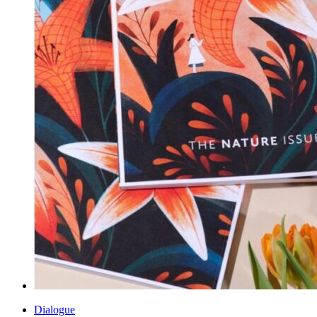
Dialogue