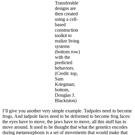
Transferable
designs are
then created
using a cell-
based
construction
toolkit to
realize living
systems
(bottom row)
with the
predicted
behaviors.
(Credit: top,
Sam
Kriegman;
bottom,
Douglas J.
Blackiston)
I’ll give you another very simple example. Tadpoles need to become
frogs. And tadpole faces need to be deformed to become frog faces:
the eyes have to move, the jaws have to move, all this stuff has to
move around. It used to be thought that what the genetics encodes
during metamorphosis is a set of movements that would make that