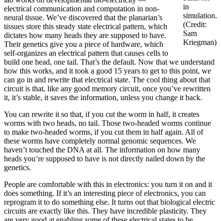
in
electrical communication and computation in non-
simulation.
neural tissue. We’ve discovered that the planarian’s
(Credit:
tissues store this steady state electrical pattern, which
Sam
dictates how many heads they are supposed to have.
Kriegman)
Their genetics give you a piece of hardware, which
self-organizes an electrical pattern that causes cells to
build one head, one tail. That’s the default. Now that we understand
how this works, and it took a good 15 years to get to this point, we
can go in and rewrite that electrical state. The cool thing about that
circuit is that, like any good memory circuit, once you’ve rewritten
it, it’s stable, it saves the information, unless you change it back.
You can rewrite it so that, if you cut the worm in half, it creates
worms with two heads, no tail. Those two-headed worms continue
to make two-headed worms, if you cut them in half again. All of
these worms have completely normal genomic sequences. We
haven’t touched the DNA at all. The information on how many
heads you’re supposed to have is not directly nailed down by the
genetics.
People are comfortable with this in electronics: you turn it on and it
does something. If it’s an interesting piece of electronics, you can
reprogram it to do something else. It turns out that biological electric
circuits are exactly like this. They have incredible plasticity. They
are very good at enabling some of these electrical states to be