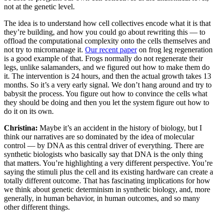
not at the genetic level.
The idea is to understand how cell collectives encode what it is that
they’re building, and how you could go about rewriting this — to
offload the computational complexity onto the cells themselves and
not try to micromanage it.
Our recent paper
on frog leg regeneration
is a good example of that. Frogs normally do not regenerate their
legs, unlike salamanders, and we figured out how to make them do
it. The intervention is 24 hours, and then the actual growth takes 13
months. So it’s a very early signal. We don’t hang around and try to
babysit the process. You figure out how to convince the cells what
they should be doing and then you let the system figure out how to
do it on its own.
Christina:
Maybe it’s an accident in the history of biology, but I
think our narratives are so dominated by the idea of molecular
control — by DNA as this central driver of everything. There are
synthetic biologists who basically say that DNA is the only thing
that matters. You’re highlighting a very different perspective. You’re
saying the stimuli plus the cell and its existing hardware can create a
totally different outcome. That has fascinating implications for how
we think about genetic determinism in synthetic biology, and, more
generally, in human behavior, in human outcomes, and so many
other different things.