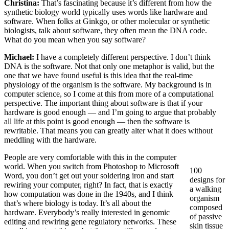
Christina:
That’s fascinating because it’s different from how the
synthetic biology world typically uses words like hardware and
software. When folks at Ginkgo, or other molecular or synthetic
biologists, talk about software, they often mean the DNA code.
What do you mean when you say software?
Michael:
I have a completely different perspective. I don’t think
DNA is the software. Not that only one metaphor is valid, but the
one that we have found useful is this idea that the real-time
physiology of the organism is the software. My background is in
computer science, so I come at this from more of a computational
perspective. The important thing about software is that if your
hardware is good enough — and I’m going to argue that probably
all life at this point is good enough — then the software is
rewritable. That means you can greatly alter what it does without
meddling with the hardware.
People are very comfortable with this in the computer
world. When you switch from Photoshop to Microsoft
100
Word, you don’t get out your soldering iron and start
designs for
rewiring your computer, right? In fact, that is exactly
a walking
how computation was done in the 1940s, and I think
organism
that’s where biology is today. It’s all about the
composed
hardware. Everybody’s really interested in genomic
of passive
editing and rewiring gene regulatory networks. These
skin tissue