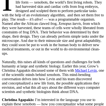
life form — xenobots, the world’s first living robots. They
had harvested skin and cardiac cells from frog embryos,
designed and sculpted them to perform particular tasks
with the help of an evolutionary algorithm, and then set them free to
play. The result—
it’s alive!
— was a programmable organism.
Named after the African clawed frog,
Xenopus laevis
, from which
they were harvested, these teams of cells were wholly liberated from
constraints of frog DNA. Their behavior was determined by their
shape, their design. They can already perform simple tasks under the
microscope. And due to their minuscule size and great adaptability,
they could soon be put to work in the human body to deliver new
medical treatments, or out in the world to do environmental clean-
ups.
Naturally, this raises all kinds of questions and challenges for both
humanity at large and synthetic biology. Earlier this year, Grow’s
Christina Agapakis discussed some of them with
Michael Levin
, one
of the scientific minds behind xenobots. This mind-bending
conversation delves into how Levin and his team discovered
and conceptualized a new life form, the possible applications they
envision, and what this all says about the different ways computer
scientists and synthetic biologists think about DNA.
Christina Agapakis:
I’m interested in the language you use to
explain these xenobots — how you conceptualize what some people