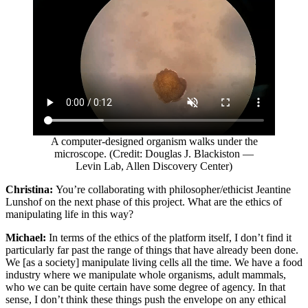
A computer-designed organism walks under the
microscope. (Credit: Douglas J. Blackiston —
Levin Lab, Allen Discovery Center)
Christina:
You’re collaborating with philosopher/ethicist Jeantine
Lunshof on the next phase of this project. What are the ethics of
manipulating life in this way?
Michael:
In terms of the ethics of the platform itself, I don’t find it
particularly far past the range of things that have already been done.
We [as a society] manipulate living cells all the time. We have a food
industry where we manipulate whole organisms, adult mammals,
who we can be quite certain have some degree of agency. In that
sense, I don’t think these things push the envelope on any ethical