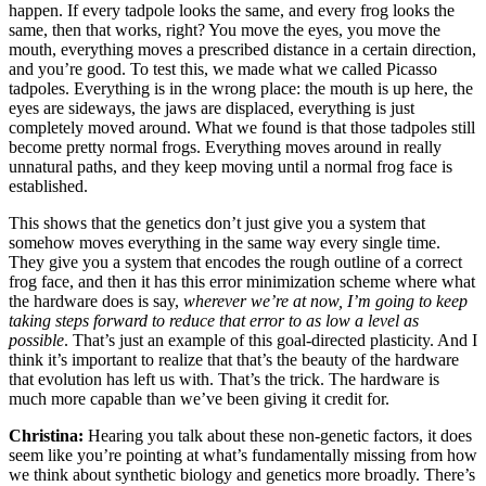
happen. If every tadpole looks the same, and every frog looks the
same, then that works, right? You move the eyes, you move the
mouth, everything moves a prescribed distance in a certain direction,
and you’re good. To test this, we made what we called Picasso
tadpoles. Everything is in the wrong place: the mouth is up here, the
eyes are sideways, the jaws are displaced, everything is just
completely moved around. What we found is that those tadpoles still
become pretty normal frogs. Everything moves around in really
unnatural paths, and they keep moving until a normal frog face is
established.
This shows that the genetics don’t just give you a system that
somehow moves everything in the same way every single time.
They give you a system that encodes the rough outline of a correct
frog face, and then it has this error minimization scheme where what
the hardware does is say,
wherever we’re at now, I’m going to keep
taking steps forward to reduce that error to as low a level as
possible
. That’s just an example of this goal-directed plasticity. And I
think it’s important to realize that that’s the beauty of the hardware
that evolution has left us with. That’s the trick. The hardware is
much more capable than we’ve been giving it credit for.
Christina:
Hearing you talk about these non-genetic factors, it does
seem like you’re pointing at what’s fundamentally missing from how
we think about synthetic biology and genetics more broadly. There’s