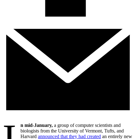
I
n mid-January,
a group of computer scientists and
biologists from the University of Vermont, Tufts, and
Harvard
announced that they had created
an entirely new