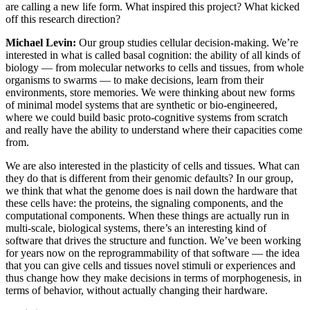
are calling a new life form. What inspired this project? What kicked
off this research direction?
Michael Levin:
Our group studies cellular decision-making. We’re
interested in what is called basal cognition: the ability of all kinds of
biology — from molecular networks to cells and tissues, from whole
organisms to swarms — to make decisions, learn from their
environments, store memories. We were thinking about new forms
of minimal model systems that are synthetic or bio-engineered,
where we could build basic proto-cognitive systems from scratch
and really have the ability to understand where their capacities come
from.
We are also interested in the plasticity of cells and tissues. What can
they do that is different from their genomic defaults? In our group,
we think that what the genome does is nail down the hardware that
these cells have: the proteins, the signaling components, and the
computational components. When these things are actually run in
multi-scale, biological systems, there’s an interesting kind of
software that drives the structure and function. We’ve been working
for years now on the reprogrammability of that software — the idea
that you can give cells and tissues novel stimuli or experiences and
thus change how they make decisions in terms of morphogenesis, in
terms of behavior, without actually changing their hardware.