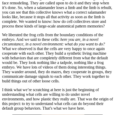
face remodeling. They are called upon to do it and they stop when
it’s done. So, when a salamander loses a limb and the limb is rebuilt,
you can see that this collective knows what a correct salamander
looks like, because it stops all that activity as soon as the limb is
complete. We wanted to know: how do cell collectives store and
process these kinds of large-scale anatomical pattern memories?
We liberated the frog cells from the boundary conditions of the
embryo. And we said to these cells:
here you are, in a novel
circumstance, in a novel environment: what do you want to do?
What we observed is that the cells are very happy to once again
cooperate with each other. They build a synthetic living machine
with behaviors that are completely different from what the default
would be. They look nothing like a tadpole, nothing like a frog
embryo. We have lots of videos of them doing interesting things.
They wander around, they do mazes, they cooperate in groups, they
communicate damage signals to each other. They work together to
build things out of other loose cells.
I think what we’re scratching at here is just the beginning of
understanding what cells are willing to do under novel
environments, and how plastic they really are. That was the origin of
this project: to try to understand what cells can do beyond their
default group behaviors. That’s what we have here.