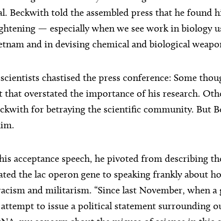
l. Beckwith told the assembled press that he found h
ghtening — especially when we see work in biology u
tnam and in devising chemical and biological weapo
scientists chastised the press conference: Some thoug
 that overstated the importance of his research. Oth
ckwith for betraying the scientific community. But Be
him.
is acceptance speech, he pivoted from describing th
ated the lac operon gene to speaking frankly about h
acism and militarism. “Since last November, when a
attempt to issue a political statement surrounding ou