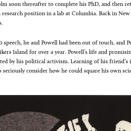
lm soon thereafter to complete his PhD, and then re
a research position in a lab at Columbia. Back in New
s.
0 speech, he and Powell had been out of touch, and P
kers Island for over a year. Powell’s life and promisin
ed by his political activism. Learning of his friend’s 
 seriously consider how he could square his own sci
.