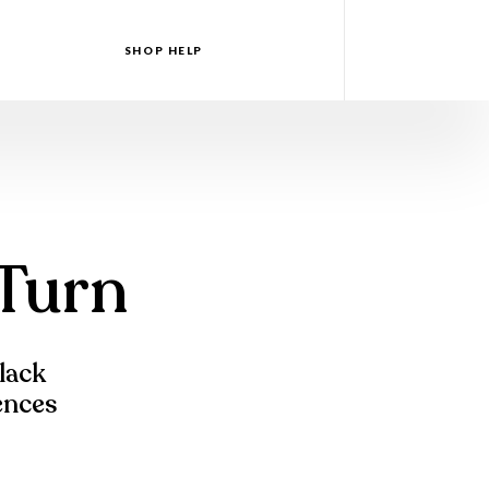
SHOP HELP
 Turn
Black
iences