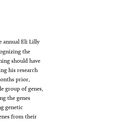
 annual Eli Lilly
ognizing the
ning should have
ng his research
onths prior,
le group of genes,
ing the genes
ng genetic
genes from their