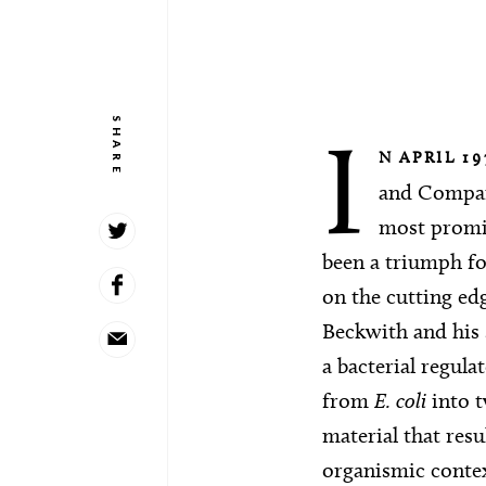
SHARE
I
N APRIL 19
and Company
most promis
been a triumph f
on the cutting ed
Beckwith and his 
a bacterial regula
from
E. coli
into t
material that resu
organismic contex