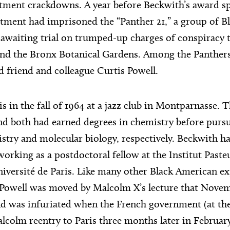
rtment crackdowns. A year before Beckwith’s award s
tment had imprisoned the “Panther 21,” a group of B
awaiting trial on trumped-up charges of conspiracy
nd the Bronx Botanical Gardens. Among the Panthers 
d friend and colleague Curtis Powell.
s in the fall of 1964 at a jazz club in Montparnasse. 
and both had earned degrees in chemistry before purs
stry and molecular biology, respectively. Beckwith h
orking as a postdoctoral fellow at the Institut Paste
iversité de Paris. Like many other Black American exp
, Powell was moved by Malcolm X’s lecture that Novemb
nd was infuriated when the French government (at the
lcolm reentry to Paris three months later in February