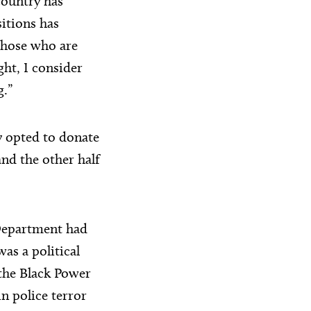
country has
sitions has
 those who are
ght, I consider
g.”
y opted to donate
nd the other half
 Department had
s a political
 the Black Power
n police terror