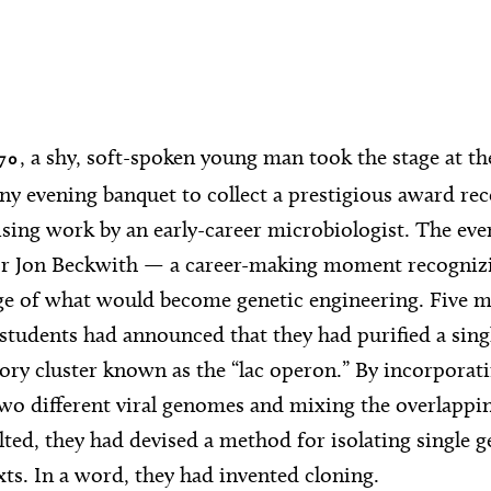
, a shy, soft-spoken young man took the stage at the
70
 evening banquet to collect a prestigious award rec
ing work by an early-career microbiologist. The eve
or Jon Beckwith — a career-making moment recognizi
ge of what would become genetic engineering. Five m
students had announced that they had purified a sing
tory cluster known as the “lac operon.” By incorporat
wo different viral genomes and mixing the overlappi
lted, they had devised a method for isolating single 
ts. In a word, they had invented cloning.