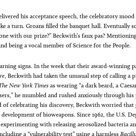
elivered his acceptance speech, the celebratory mood 
ke a turn. Groans filled the banquet hall. Eventually
ne with our prize?” Beckwith’s faux pas? Mentioning
nd being a vocal member of Science for the People.
rning signs. In the week that their award-winning 
re
, Beckwith had taken the unusual step of calling a 
The New York Times
as wearing “a dark beard, a Caesar
sers,” he mumbled and rushed anxiously through his
d of celebrating his discovery, Beckwith worried that 
 development of bioweapons. Since 1962, the U.S. D
experimenting with releasing aerosolized bacteria an
ncluding a “vulnerability test” using a harmless
Bacill