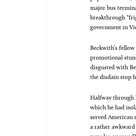
major bus termina
breakthrough “fri
government in Vie
Beckwith’s fellow 
promotional stunt
disgusted with Be
the disdain stop 
Halfway through h
which he had isol
served American r
a rather awkward 