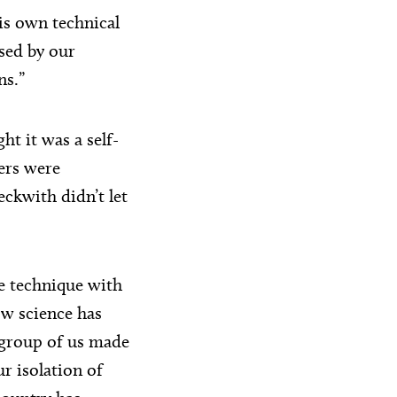
is own technical
sed by our
ns.”
ht it was a self-
ers were
ckwith didn’t let
e technique with
ow science has
 group of us made
r isolation of