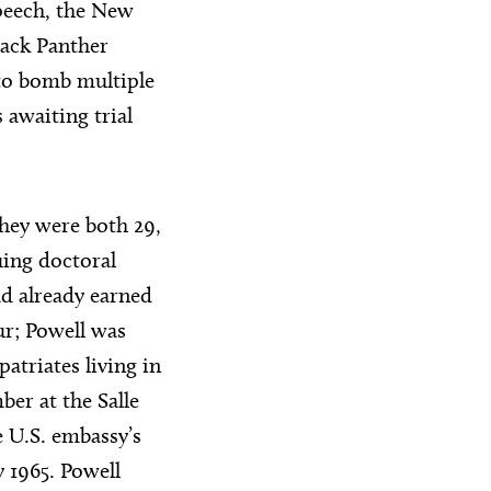
peech, the New
lack Panther
 to bomb multiple
awaiting trial
They were both 29,
uing doctoral
ad already earned
ur; Powell was
atriates living in
er at the Salle
 U.S. embassy’s
 1965. Powell