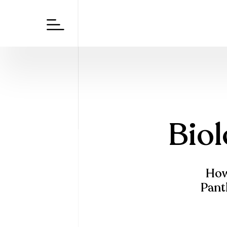
Biol
How 
Panth