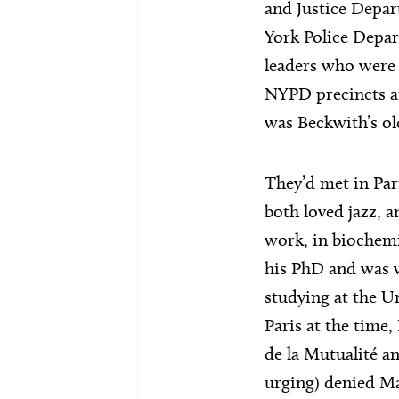
and Justice Depa
York Police Depar
leaders who were 
NYPD precincts a
was Beckwith’s ol
They’d met in Pari
both loved jazz, 
work, in biochemi
his PhD and was w
studying at the Un
Paris at the time
de la Mutualité a
urging) denied Ma