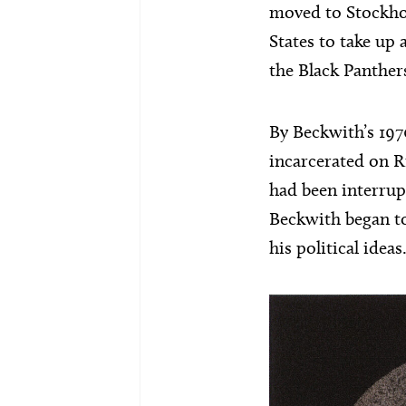
moved to Stockho
States to take up 
the Black Panther
By Beckwith’s 197
incarcerated on Ri
had been interrupt
Beckwith began to
his political ideas