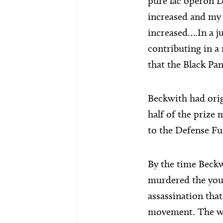
pure lac operon D
increased and my f
increased….In a j
contributing in a 
that the Black Pan
Beckwith had orig
half of the prize
to the Defense Fu
By the time Beckw
murdered the you
assassination tha
movement. The whi