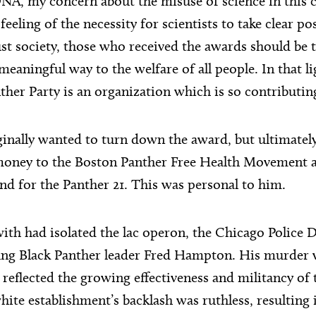
NA, my concern about the misuse of science in this 
eeling of the necessity for scientists to take clear po
ust society, those who received the awards should be
meaningful way to the welfare of all people. In that li
ther Party is an organization which is so contributin
inally wanted to turn down the award, but ultimatel
 money to the Boston Panther Free Health Movement a
nd for the Panther 21. This was personal to him.
ith had isolated the lac operon, the Chicago Police
ng Black Panther leader Fred Hampton. His murder wa
t reflected the growing effectiveness and militancy of
te establishment’s backlash was ruthless, resulting i