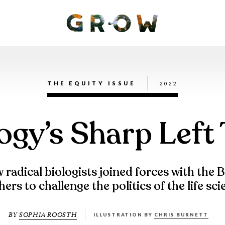
THE EQUITY ISSUE
2022
ogy’s Sharp Left
radical biologists joined forces with the 
ers to challenge the politics of the life sc
BY
SOPHIA ROOSTH
ILLUSTRATION BY
CHRIS BURNETT