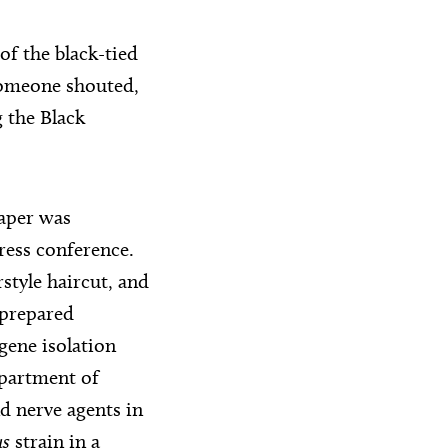
of the black-tied
 someone shouted,
 the Black
paper was
press conference.
style haircut, and
 prepared
gene isolation
epartment of
d nerve agents in
us
strain in a