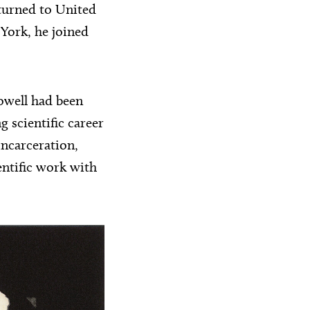
turned to United
 York, he joined
owell had been
g scientific career
incarceration,
entific work with