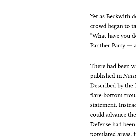
Yet as Beckwith d
crowd began to ta
“What have you do
Panther Party — a
There had been wa
published in
Natu
Described by the
flare-bottom trou
statement. Instea
could advance the
Defense had been 
populated areas, i