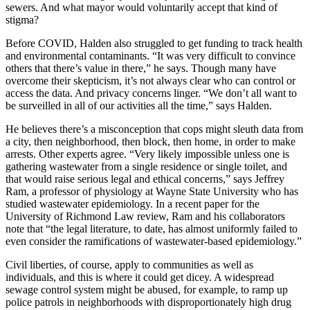
sewers. And what mayor would voluntarily accept that kind of
stigma?
Before COVID, Halden also struggled to get funding to track health
and environmental contaminants. “It was very difficult to convince
others that there’s value in there,” he says. Though many have
overcome their skepticism, it’s not always clear who can control or
access the data. And privacy concerns linger. “We don’t all want to
be surveilled in all of our activities all the time,” says Halden.
He believes there’s a misconception that cops might sleuth data from
a city, then neighborhood, then block, then home, in order to make
arrests. Other experts agree. “Very likely impossible unless one is
gathering wastewater from a single residence or single toilet, and
that would raise serious legal and ethical concerns,” says Jeffrey
Ram, a professor of physiology at Wayne State University who has
studied wastewater epidemiology. In a recent paper for the
University of Richmond Law review, Ram and his collaborators
note that “the legal literature, to date, has almost uniformly failed to
even consider the ramifications of wastewater-based epidemiology.”
Civil liberties, of course, apply to communities as well as
individuals, and this is where it could get dicey. A widespread
sewage control system might be abused, for example, to ramp up
police patrols in neighborhoods with disproportionately high drug