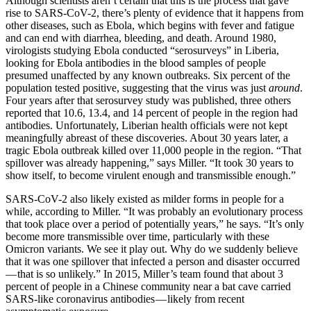
Although scientists aren’t certain that this is the process that gave
rise to SARS-CoV-2, there’s plenty of evidence that it happens from
other diseases, such as Ebola, which begins with fever and fatigue
and can end with diarrhea, bleeding, and death. Around 1980,
virologists studying Ebola conducted “serosurveys” in Liberia,
looking for Ebola antibodies in the blood samples of people
presumed unaffected by any known outbreaks. Six percent of the
population tested positive, suggesting that the virus was just
around
.
Four years after that serosurvey study was published, three others
reported that 10.6, 13.4, and 14 percent of people in the region had
antibodies. Unfortunately, Liberian health officials were not kept
meaningfully abreast of these discoveries. About 30 years later, a
tragic Ebola outbreak killed over 11,000 people in the region. “That
spillover was already happening,” says Miller. “It took 30 years to
show itself, to become virulent enough and transmissible enough.”
SARS-CoV-2 also likely existed as milder forms in people for a
while, according to Miller. “It was probably an evolutionary process
that took place over a period of potentially years,” he says. “It’s only
become more transmissible over time, particularly with these
Omicron variants. We see it play out. Why do we suddenly believe
that it was one spillover that infected a person and disaster occurred
— that is so unlikely.” In 2015, Miller’s team found that about 3
percent of people in a Chinese community near a bat cave carried
SARS-like coronavirus antibodies — likely from recent