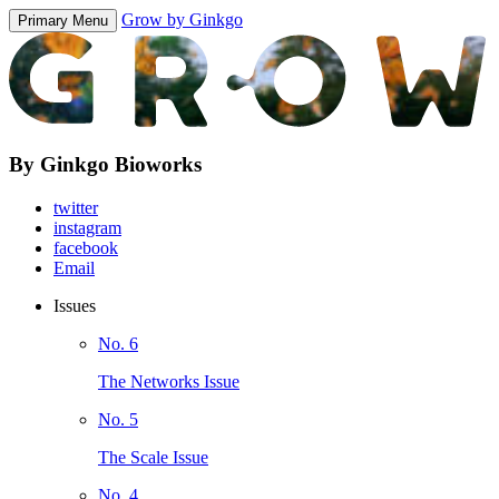
Grow by Ginkgo
Primary Menu
By Ginkgo Bioworks
twitter
instagram
facebook
Email
Issues
No. 6
The Networks Issue
No. 5
The Scale Issue
No. 4