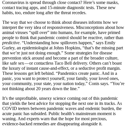
Coronavirus is spread through close contact? Here’s some masks,
contact tracing apps, and 15-minute diagnostic tests. These new
habits, too, endure long after the threat recedes.
The way that we choose to think about diseases informs how we
interpret the very idea of responsiveness. Misconceptions about how
animal viruses “spill over” into humans, for example, have primed
people to think that pandemic control should be reactive, rather than
predictive
. “Understanding how spillovers happen,” says Emily
Gurley, an epidemiologist at Johns Hopkins, “that’s the missing part
that we’re just not doing enough.” Some strategies for disease
prevention stick around and become a part of the broader culture,
like safe sex — or contactless Taco Bell delivery. Others can’t boast
the luxury of instant cause-and-effect, or a seductive profit margin.
These lessons get left behind. “Pandemics create panic. And in a
panic, you want to protect yourself, your family, your loved ones,
your community, your state, your nation today,” Conis says. “You’re
not thinking about 20 years down the line.”
It’s the unprofitable, unsexy science coming out of this pandemic
that yields the best advice for stopping the next one in its tracks. As
COVID teeters between pandemic waves and endemic burden, the
acute panic has subsided. Public health’s mainstream moment is
waning. And experts warn that the hope for most precious,
evidence-backed remedies are disappearing alongside it.