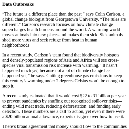
Data Outbreaks
“The future is a different place than the past,” says Colin Carlson, a
global change biologist from Georgetown University. “The rules are
different.” Carlson’s research focuses on how climate change
supercharges health burdens around the world. A warming world
moves animals into new places and makes them sick. Sick animals
shed more virus and seek refuge from heat in human
neighborhoods.
In a recent study, Carlson’s team found that biodiversity hotspots
and densely-populated regions of Asia and Africa will see cross-
species viral transmission risk increase with warming. “It hasn’t
happened much
yet
, because not a lot of climate change has
happened yet,” he says. Cutting greenhouse gas emissions to keep
this century’s warming under 2 degrees Celsius won’t be enough to
stop it.
A recent study estimated that it would cost $22 to 31 billion per year
to prevent pandemics by snuffing out recognized spillover risks —
ending wild meat trade, reducing deforestation, and funding early
detection. These numbers are a call-to-action, yet even if there were
a $20 billion annual allowance, experts disagree over how to use it.
There’s broad agreement that money should flow to the communities