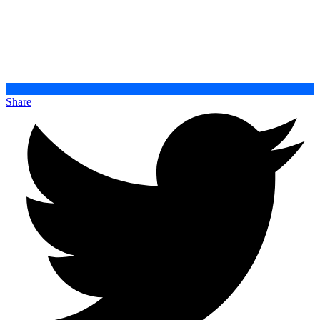
Share