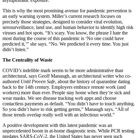
asymptomatic exposure.
This is why the most promising avenue for pandemic prevention is
an early warning system. Miller’s current research focuses on
precisely those strategies, designed to consider viral evolution,
serosurveillance, land use, and human behavior to identify high risk
viruses and hot spots. “It’s scary. You know, the phrase I hate the
most during the course of this pandemic is ‘No one could have
predicted it,’” she says. “No. We predicted it every time. You just
didn’t listen.”
The Centrality of Waste
COVID’s indelible mark seems to be more administrative than
architectural, says Geoff Manaugh, an architectural writer who co-
authored
Until Proven Safe
, about the history of quarantine dating
back to the 14th century. Employers embrace remote work (and
workers) more than ever. People stay home when they’re sick and
wear masks. We see disease tracking web apps and choose
contactless payments as default. “You didn’t have to touch anything.
So you didn’t have to risk getting germs,” Manaugh says. “All of
those trends overlap really well with an infectious world.”
A positive development with this latest pandemic was an
unprecedented boom in at-home diagnostic tests. While PCR testing
predates SARS-CoV-2, the United States has never seen such