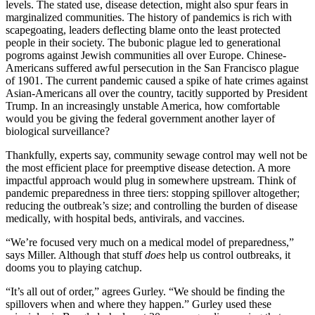
levels. The stated use, disease detection, might also spur fears in
marginalized communities. The history of pandemics is rich with
scapegoating, leaders deflecting blame onto the least protected
people in their society. The bubonic plague led to generational
pogroms against Jewish communities all over Europe. Chinese-
Americans suffered awful persecution in the San Francisco plague
of 1901. The current pandemic caused a spike of hate crimes against
Asian-Americans all over the country, tacitly supported by President
Trump. In an increasingly unstable America, how comfortable
would you be giving the federal government another layer of
biological surveillance?
Thankfully, experts say, community sewage control may well not be
the most efficient place for preemptive disease detection. A more
impactful approach would plug in somewhere upstream. Think of
pandemic preparedness in three tiers: stopping spillover altogether;
reducing the outbreak’s size; and controlling the burden of disease
medically, with hospital beds, antivirals, and vaccines.
“We’re focused very much on a medical model of preparedness,”
says Miller. Although that stuff
does
help us control outbreaks, it
dooms you to playing catchup.
“It’s all out of order,” agrees Gurley. “We should be finding the
spillovers when and where they happen.” Gurley used these