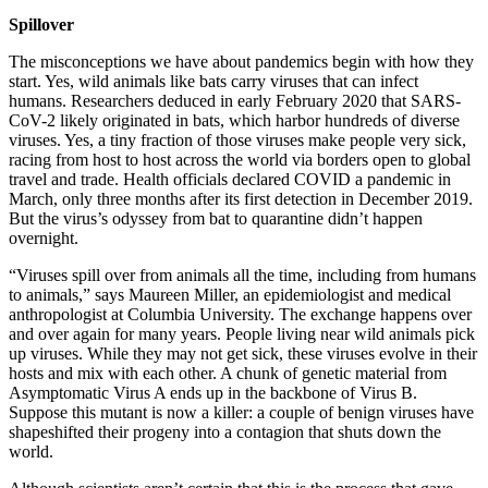
Spillover
The misconceptions we have about pandemics begin with how they
start. Yes, wild animals like bats carry viruses that can infect
humans. Researchers deduced in early February 2020 that SARS-
CoV-2 likely originated in bats, which harbor hundreds of diverse
viruses. Yes, a tiny fraction of those viruses make people very sick,
racing from host to host across the world via borders open to global
travel and trade. Health officials declared COVID a pandemic in
March, only three months after its first detection in December 2019.
But the virus’s odyssey from bat to quarantine didn’t happen
overnight.
“Viruses spill over from animals all the time, including from humans
to animals,” says Maureen Miller, an epidemiologist and medical
anthropologist at Columbia University. The exchange happens over
and over again for many years. People living near wild animals pick
up viruses. While they may not get sick, these viruses evolve in their
hosts and mix with each other. A chunk of genetic material from
Asymptomatic Virus A ends up in the backbone of Virus B.
Suppose this mutant is now a killer: a couple of benign viruses have
shapeshifted their progeny into a contagion that shuts down the
world.