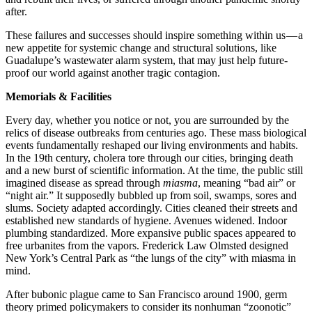
after.
These failures and successes should inspire something within us — a
new appetite for systemic change and structural solutions, like
Guadalupe’s wastewater alarm system, that may just help future-
proof our world against another tragic contagion.
Memorials & Facilities
Every day, whether you notice or not, you are surrounded by the
relics of disease outbreaks from centuries ago. These mass biological
events fundamentally reshaped our living environments and habits.
In the 19th century, cholera tore through our cities, bringing death
and a new burst of scientific information. At the time, the public still
imagined disease as spread through
miasma
, meaning “bad air” or
“night air.” It supposedly bubbled up from soil, swamps, sores and
slums. Society adapted accordingly. Cities cleaned their streets and
established new standards of hygiene. Avenues widened. Indoor
plumbing standardized. More expansive public spaces appeared to
free urbanites from the vapors. Frederick Law Olmsted designed
New York’s Central Park as “the lungs of the city” with miasma in
mind.
After bubonic plague came to San Francisco around 1900, germ
theory primed policymakers to consider its nonhuman “zoonotic”