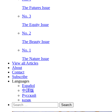
The Futures Issue
No. 3
The Equity Issue
No. 2
The Beauty Issue
No. 1
The Nature Issue
View all Articles
About
Contact
Subscribe
Languages
Español
中譯版
Русский
қазақ
Search