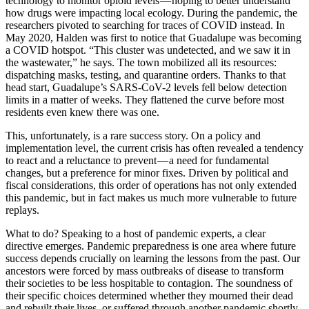
technology to monitor opioid levels — hoping to better understand
how drugs were impacting local ecology. During the pandemic, the
researchers pivoted to searching for traces of COVID instead. In
May 2020, Halden was first to notice that Guadalupe was becoming
a COVID hotspot. “This cluster was undetected, and we saw it in
the wastewater,” he says. The town mobilized all its resources:
dispatching masks, testing, and quarantine orders. Thanks to that
head start, Guadalupe’s SARS-CoV-2 levels fell below detection
limits in a matter of weeks. They flattened the curve before most
residents even knew there was one.
This, unfortunately, is a rare success story. On a policy and
implementation level, the current crisis has often revealed a tendency
to react and a reluctance to prevent — a need for fundamental
changes, but a preference for minor fixes. Driven by political and
fiscal considerations, this order of operations has not only extended
this pandemic, but in fact makes us much more vulnerable to future
replays.
What to do? Speaking to a host of pandemic experts, a clear
directive emerges. Pandemic preparedness is one area where future
success depends crucially on learning the lessons from the past. Our
ancestors were forced by mass outbreaks of disease to transform
their societies to be less hospitable to contagion. The soundness of
their specific choices determined whether they mourned their dead
and rebuilt their lives, or suffered through another pandemic shortly