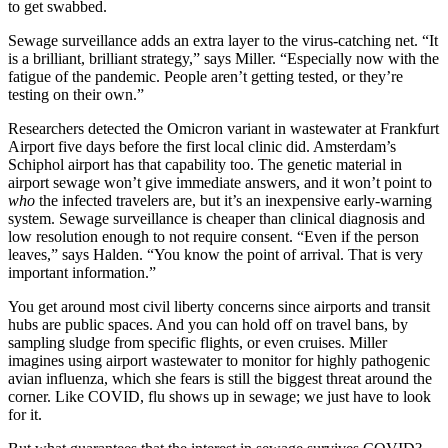
to get swabbed.
Sewage surveillance adds an extra layer to the virus-catching net. “It
is a brilliant, brilliant strategy,” says Miller. “Especially now with the
fatigue of the pandemic. People aren’t getting tested, or they’re
testing on their own.”
Researchers detected the Omicron variant in wastewater at Frankfurt
Airport five days before the first local clinic did. Amsterdam’s
Schiphol airport has that capability too. The genetic material in
airport sewage won’t give immediate answers, and it won’t point to
who
the infected travelers are, but it’s an inexpensive early-warning
system. Sewage surveillance is cheaper than clinical diagnosis and
low resolution enough to not require consent. “Even if the person
leaves,” says Halden. “You know the point of arrival. That is very
important information.”
You get around most civil liberty concerns since airports and transit
hubs are public spaces. And you can hold off on travel bans, by
sampling sludge from specific flights, or even cruises. Miller
imagines using airport wastewater to monitor for highly pathogenic
avian influenza, which she fears is still the biggest threat around the
corner. Like COVID, flu shows up in sewage; we just have to look
for it.