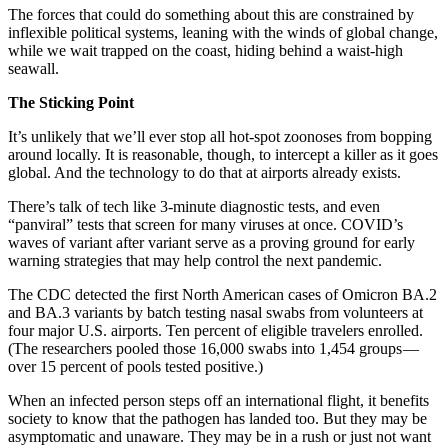
The forces that could do something about this are constrained by
inflexible political systems, leaning with the winds of global change,
while we wait trapped on the coast, hiding behind a waist-high
seawall.
The Sticking Point
It’s unlikely that we’ll ever stop all hot-spot zoonoses from bopping
around locally. It is reasonable, though, to intercept a killer as it goes
global. And the technology to do that at airports already exists.
There’s talk of tech like 3-minute diagnostic tests, and even
“panviral” tests that screen for many viruses at once. COVID’s
waves of variant after variant serve as a proving ground for early
warning strategies that may help control the next pandemic.
The CDC detected the first North American cases of Omicron BA.2
and BA.3 variants by batch testing nasal swabs from volunteers at
four major U.S. airports. Ten percent of eligible travelers enrolled.
(The researchers pooled those 16,000 swabs into 1,454 groups —
over 15 percent of pools tested positive.)
When an infected person steps off an international flight, it benefits
society to know that the pathogen has landed too. But they may be
asymptomatic and unaware. They may be in a rush or just not want