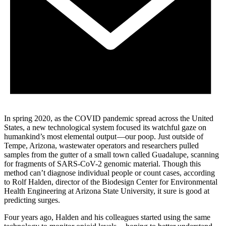
In spring 2020, as the COVID pandemic spread across the United
States, a new technological system focused its watchful gaze on
humankind’s most elemental output —our poop. Just outside of
Tempe, Arizona, wastewater operators and researchers pulled
samples from the gutter of a small town called Guadalupe, scanning
for fragments of SARS-CoV-2 genomic material. Though this
method can’t diagnose individual people or count cases, according
to Rolf Halden, director of the Biodesign Center for Environmental
Health Engineering at Arizona State University, it sure is good at
predicting surges.
Four years ago, Halden and his colleagues started using the same