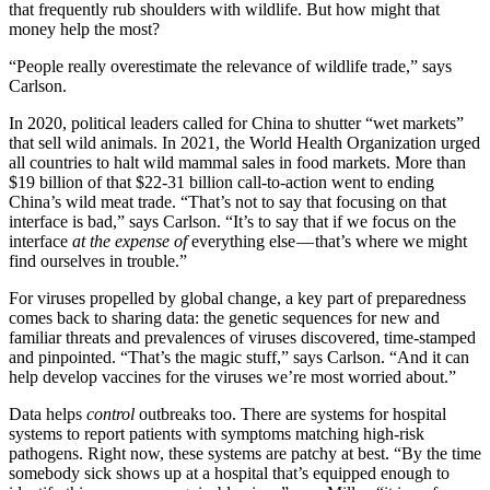
that frequently rub shoulders with wildlife. But how might that
money help the most?
“People really overestimate the relevance of wildlife trade,” says
Carlson.
In 2020, political leaders called for China to shutter “wet markets”
that sell wild animals. In 2021, the World Health Organization urged
all countries to halt wild mammal sales in food markets. More than
$19 billion of that $22-31 billion call-to-action went to ending
China’s wild meat trade. “That’s not to say that focusing on that
interface is bad,” says Carlson. “It’s to say that if we focus on the
interface
at the expense of
everything else — that’s where we might
find ourselves in trouble.”
For viruses propelled by global change, a key part of preparedness
comes back to sharing data: the genetic sequences for new and
familiar threats and prevalences of viruses discovered, time-stamped
and pinpointed. “That’s the magic stuff,” says Carlson. “And it can
help develop vaccines for the viruses we’re most worried about.”
Data helps
control
outbreaks too. There are systems for hospital
systems to report patients with symptoms matching high-risk
pathogens. Right now, these systems are patchy at best. “By the time
somebody sick shows up at a hospital that’s equipped enough to