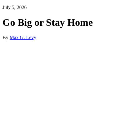
July 5, 2026
Go Big or Stay Home
By
Max G. Levy