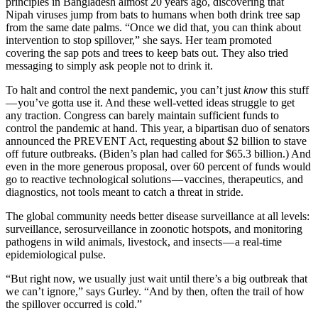
principles in Bangladesh almost 20 years ago, discovering that
Nipah viruses jump from bats to humans when both drink tree sap
from the same date palms. “Once we did that, you can think about
intervention to stop spillover,” she says. Her team promoted
covering the sap pots and trees to keep bats out. They also tried
messaging to simply ask people not to drink it.
To halt and control the next pandemic, you can’t just
know
this stuff
— you’ve gotta use it. And these well-vetted ideas struggle to get
any traction. Congress can barely maintain sufficient funds to
control the pandemic at hand. This year, a bipartisan duo of senators
announced the PREVENT Act, requesting about $2 billion to stave
off future outbreaks. (Biden’s plan had called for $65.3 billion.) And
even in the more generous proposal, over 60 percent of funds would
go to reactive technological solutions — vaccines, therapeutics, and
diagnostics, not tools meant to catch a threat in stride.
The global community needs better disease surveillance at all levels:
surveillance, serosurveillance in zoonotic hotspots, and monitoring
pathogens in wild animals, livestock, and insects — a real-time
epidemiological pulse.
“But right now, we usually just wait until there’s a big outbreak that
we can’t ignore,” says Gurley. “And by then, often the trail of how
the spillover occurred is cold.”