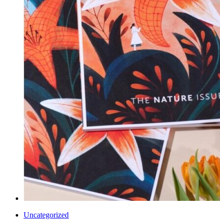
Uncategorized