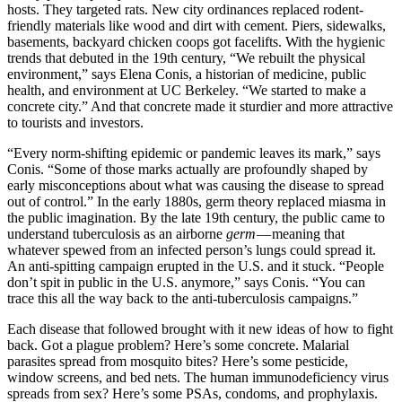
hosts. They targeted rats. New city ordinances replaced rodent-
friendly materials like wood and dirt with cement. Piers, sidewalks,
basements, backyard chicken coops got facelifts. With the hygienic
trends that debuted in the 19th century, “We rebuilt the physical
environment,” says Elena Conis, a historian of medicine, public
health, and environment at UC Berkeley. “We started to make a
concrete city.” And that concrete made it sturdier and more attractive
to tourists and investors.
“Every norm-shifting epidemic or pandemic leaves its mark,” says
Conis. “Some of those marks actually are profoundly shaped by
early misconceptions about what was causing the disease to spread
out of control.” In the early 1880s, germ theory replaced miasma in
the public imagination. By the late 19th century, the public came to
understand tuberculosis as an airborne
germ
— meaning that
whatever spewed from an infected person’s lungs could spread it.
An anti-spitting campaign erupted in the U.S. and it stuck. “People
don’t spit in public in the U.S. anymore,” says Conis. “You can
trace this all the way back to the anti-tuberculosis campaigns.”
Each disease that followed brought with it new ideas of how to fight
back. Got a plague problem? Here’s some concrete. Malarial
parasites spread from mosquito bites? Here’s some pesticide,
window screens, and bed nets. The human immunodeficiency virus
spreads from sex? Here’s some PSAs, condoms, and prophylaxis.