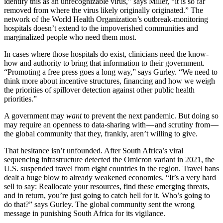
identify this as an unrecognizable virus,” says Miller, “it is so far
removed from where the virus likely originally originated.” The
network of the World Health Organization’s outbreak-monitoring
hospitals doesn’t extend to the impoverished communities and
marginalized people who need them most.
In cases where those hospitals do exist, clinicians need the know-
how and authority to bring that information to their government.
“Promoting a free press goes a long way,” says Gurley. “We need to
think more about incentive structures, financing and how we weigh
the priorities of spillover detection against other public health
priorities.”
A government may
want
to prevent the next pandemic. But doing so
may require an openness to data-sharing with — and scrutiny from —
the global community that they, frankly, aren’t willing to give.
That hesitance isn’t unfounded. After South Africa’s viral
sequencing infrastructure detected the Omicron variant in 2021, the
U.S. suspended travel from eight countries in the region. Travel bans
dealt a huge blow to already weakened economies. “It’s a very hard
sell to say: Reallocate your resources, find these emerging threats,
and in return, you’re just going to catch hell for it. Who’s going to
do that?” says Gurley. The global community sent the wrong
message in punishing South Africa for its vigilance.