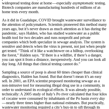
widespread testing done at home — especially
asymptomatic
testing.
Biotech companies are manufacturing hundreds of millions of at-
home tests every month.
As it did in Guadalupe, COVID brought wastewater surveillance to
the attention of policymakers. Scientists pioneered this method many
years ago, but it’s never drawn as much attention as it has during the
pandemic, says Halden, who has studied wastewater as a public
health tool for two decades and runs nonprofit and private
companies which both specialize in sewage analysis. The system is
sensitive and detects when the virus is present, not just when people
get tested. “Think of it like a watchtower on a hilltop, overlooking
the forest,” Halden says. “If there is a wildfire, if there’s a danger,
you can spot it from a distance, inexpensively. And you can look all
day long. All things that clinical testing cannot do.”
Sampling a source of poop is about 60 times cheaper than clinical
diagnostics, Halden has found. But that doesn’t mean it’s an easy
sell. In 2001, an EPA scientist proposed monitoring sewage as a
non-intrusive tool for measuring illegal drug use in a community, in
order to understand its ecological effects. It was already possible,
technically: A 2005 study of Italy’s Po river calculated that four kilos
of cocaine were consumed by inhabitants of the Po basin
every day
— nearly three times higher than national estimates. But practically,
wastewater monitoring required a city’s buy-in to sift through its