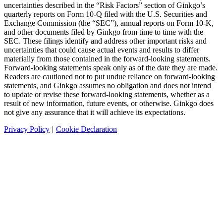
uncertainties described in the “Risk Factors” section of Ginkgo’s
quarterly reports on Form 10-Q filed with the U.S. Securities and
Exchange Commission (the “SEC”), annual reports on Form 10-K,
and other documents filed by Ginkgo from time to time with the
SEC. These filings identify and address other important risks and
uncertainties that could cause actual events and results to differ
materially from those contained in the forward-looking statements.
Forward-looking statements speak only as of the date they are made.
Readers are cautioned not to put undue reliance on forward-looking
statements, and Ginkgo assumes no obligation and does not intend
to update or revise these forward-looking statements, whether as a
result of new information, future events, or otherwise. Ginkgo does
not give any assurance that it will achieve its expectations.
Privacy Policy
|
Cookie Declaration