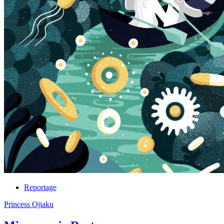
Reportage
Princess Ojiaku