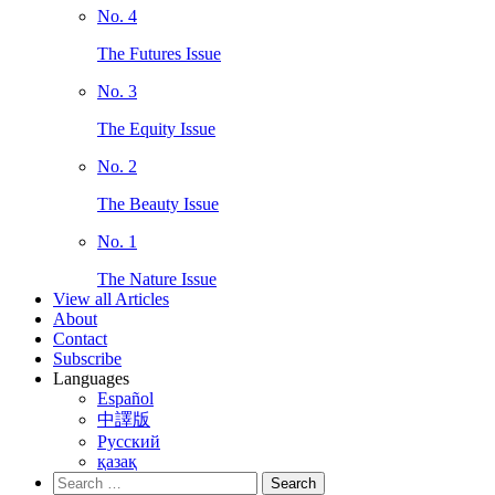
No. 4
The Futures Issue
No. 3
The Equity Issue
No. 2
The Beauty Issue
No. 1
The Nature Issue
View all Articles
About
Contact
Subscribe
Languages
Español
中譯版
Русский
қазақ
Search