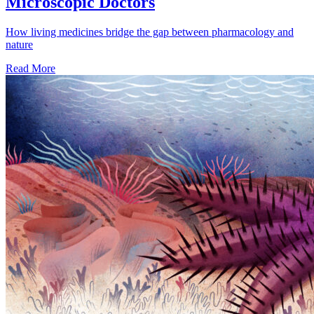
Microscopic Doctors
How living medicines bridge the gap between pharmacology and
nature
Read More