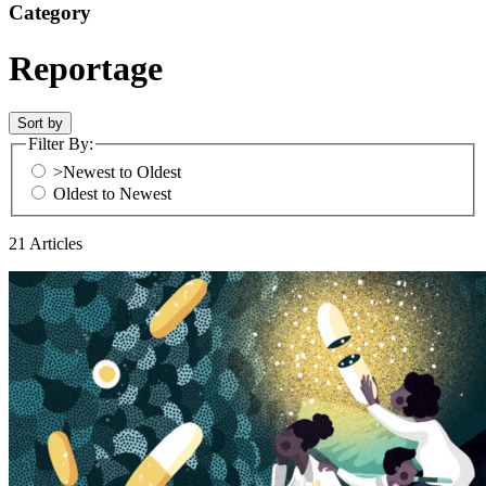
Category
Reportage
Sort by
Filter By:
>Newest to Oldest
Oldest to Newest
21 Articles