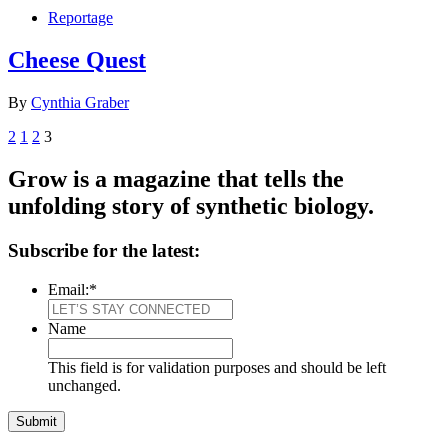
Reportage
Cheese Quest
By
Cynthia Graber
2
1
2
3
Grow is a magazine that tells the
unfolding story of synthetic biology.
Subscribe for the latest:
Email:
*
Name
This field is for validation purposes and should be left
unchanged.
Submit