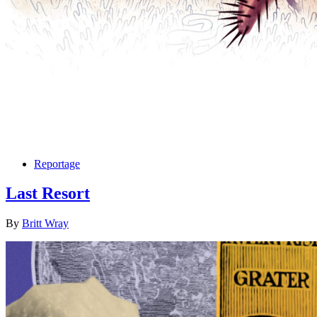
Reportage
Last Resort
By
Britt Wray