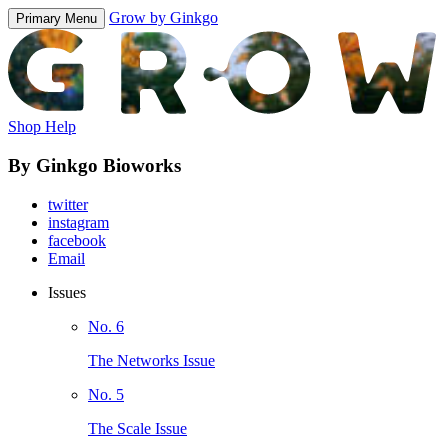
Grow by Ginkgo
Primary Menu
Shop Help
By Ginkgo Bioworks
twitter
instagram
facebook
Email
Issues
No. 6
The Networks Issue
No. 5
The Scale Issue