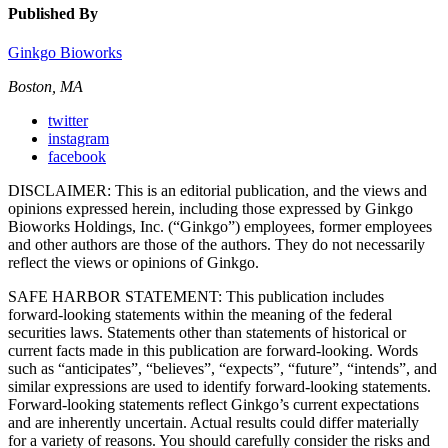
Published By
Ginkgo Bioworks
Boston, MA
twitter
instagram
facebook
DISCLAIMER: This is an editorial publication, and the views and
opinions expressed herein, including those expressed by Ginkgo
Bioworks Holdings, Inc. (“Ginkgo”) employees, former employees
and other authors are those of the authors. They do not necessarily
reflect the views or opinions of Ginkgo.
SAFE HARBOR STATEMENT: This publication includes
forward-looking statements within the meaning of the federal
securities laws. Statements other than statements of historical or
current facts made in this publication are forward-looking. Words
such as “anticipates”, “believes”, “expects”, “future”, “intends”, and
similar expressions are used to identify forward-looking statements.
Forward-looking statements reflect Ginkgo’s current expectations
and are inherently uncertain. Actual results could differ materially
for a variety of reasons. You should carefully consider the risks and