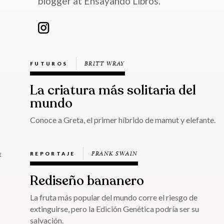
blogger at Ensayando Libros.
BRITT WRAY
FUTUROS
La criatura más solitaria del
mundo
Conoce a Greta, el primer híbrido de mamut y elefante.
FRANK SWAIN
REPORTAJE
E
Rediseño bananero
La fruta más popular del mundo corre el riesgo de
extinguirse, pero la Edición Genética podría ser su
salvación.