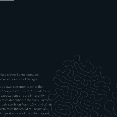
inkgo Bioworks Holdings, Inc.
iews or opinions of Ginkgo.
ies laws. Statements other than
”, “expects”, “future”, “intends”, and
 expectations and are inherently
ainties described in the “Risk Factors”
nnual reports on Form 10-K, and other
ertainties that could cause actual
s speak only as of the date they are