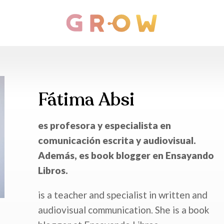
Fátima Absi
es profesora y especialista en
comunicación escrita y audiovisual.
Además, es book blogger en Ensayando
Libros.
is a teacher and specialist in written and
audiovisual communication. She is a book