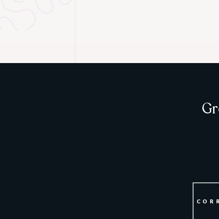
Gr
COR