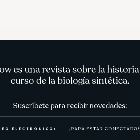
ow es una revista sobre la historia
curso de la biología sintética.
Suscríbete para recibir novedades:
REO ELECTRÓNICO:
*