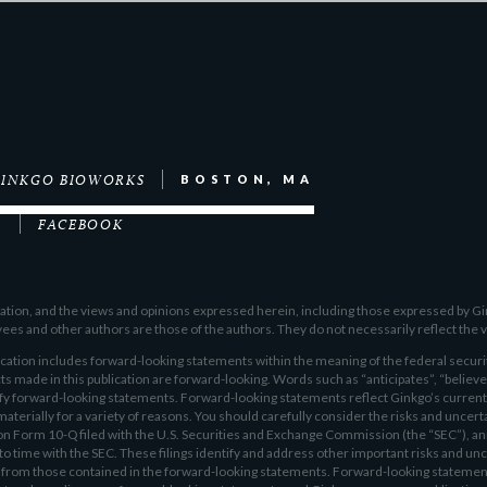
INKGO BIOWORKS
BOSTON, MA
M
FACEBOOK
ication, and the views and opinions expressed herein, including those expressed by G
s and other authors are those of the authors. They do not necessarily reflect the v
ion includes forward-looking statements within the meaning of the federal securit
ts made in this publication are forward-looking. Words such as “anticipates”, “believes
ify forward-looking statements. Forward-looking statements reflect Ginkgo’s current
materially for a variety of reasons. You should carefully consider the risks and uncert
 on Form 10-Q filed with the U.S. Securities and Exchange Commission (the “SEC”), a
 time with the SEC. These filings identify and address other important risks and unc
ly from those contained in the forward-looking statements. Forward-looking statement