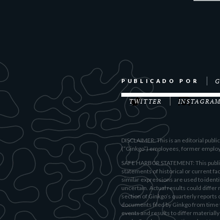
G
PUBLICADO POR
TWITTER
INSTAGRA
DISCLAIMER: This is an editorial publ
(“Ginkgo”) employees, former employee
SAFE HARBOR STATEMENT: This publicat
statements of historical or current fac
similar expressions are used to ident
uncertain. Actual results could differ 
section of Ginkgo’s quarterly reports
documents filed by Ginkgo from time to
events and results to differ material