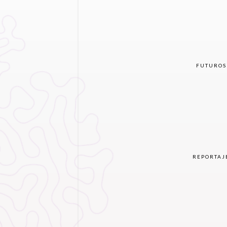
FUTUROS
REPORTAJ