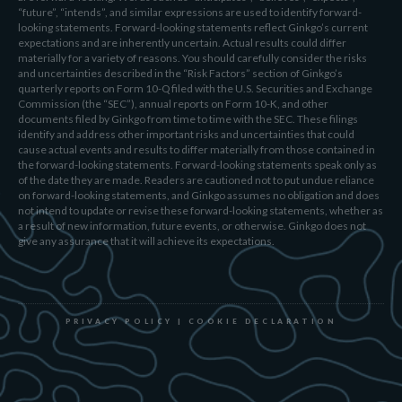
“future”, “intends”, and similar expressions are used to identify forward-
looking statements. Forward-looking statements reflect Ginkgo’s current
expectations and are inherently uncertain. Actual results could differ
materially for a variety of reasons. You should carefully consider the risks
and uncertainties described in the “Risk Factors” section of Ginkgo’s
quarterly reports on Form 10-Q filed with the U.S. Securities and Exchange
Commission (the “SEC”), annual reports on Form 10-K, and other
documents filed by Ginkgo from time to time with the SEC. These filings
identify and address other important risks and uncertainties that could
cause actual events and results to differ materially from those contained in
the forward-looking statements. Forward-looking statements speak only as
of the date they are made. Readers are cautioned not to put undue reliance
on forward-looking statements, and Ginkgo assumes no obligation and does
not intend to update or revise these forward-looking statements, whether as
a result of new information, future events, or otherwise. Ginkgo does not
give any assurance that it will achieve its expectations.
PRIVACY POLICY
|
COOKIE DECLARATION