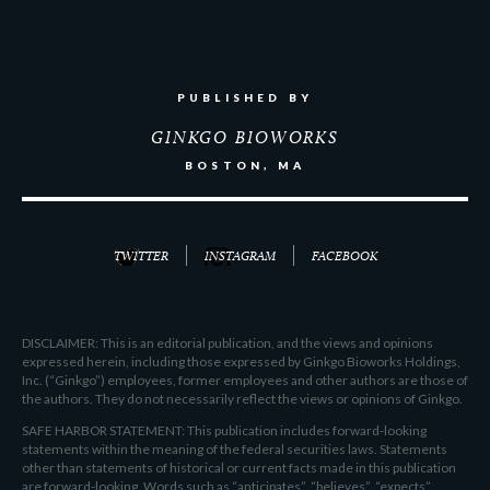
PUBLISHED BY
GINKGO BIOWORKS
BOSTON, MA
TWITTER
INSTAGRAM
FACEBOOK
DISCLAIMER: This is an editorial publication, and the views and opinions
expressed herein, including those expressed by Ginkgo Bioworks Holdings,
Inc. (“Ginkgo”) employees, former employees and other authors are those of
the authors. They do not necessarily reflect the views or opinions of Ginkgo.
SAFE HARBOR STATEMENT: This publication includes forward-looking
statements within the meaning of the federal securities laws. Statements
other than statements of historical or current facts made in this publication
are forward-looking. Words such as “anticipates”, “believes”, “expects”,