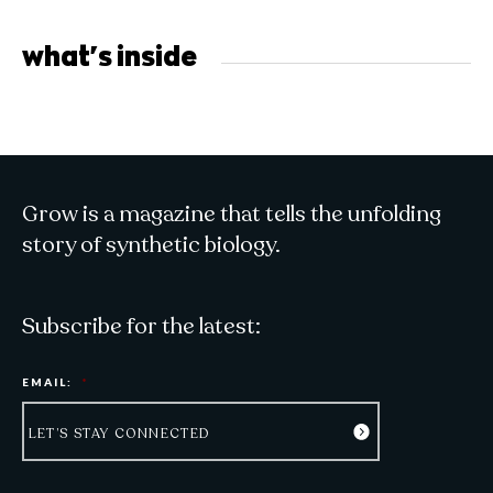
what's inside
Grow is a magazine that tells the unfolding
story of synthetic biology.
Subscribe for the latest:
EMAIL:
*