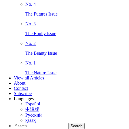
No. 4
The Futures Issue
No. 3
The Equity Issue
No. 2
The Beauty Issue
No. 1
The Nature Issue
View all Articles
About
Contact
Subscribe
Languages
Español
中譯版
Русский
қазақ
Search