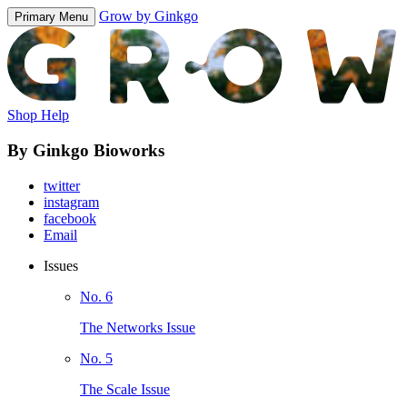
Grow by Ginkgo
Primary Menu
Shop Help
By Ginkgo Bioworks
twitter
instagram
facebook
Email
Issues
No. 6
The Networks Issue
No. 5
The Scale Issue