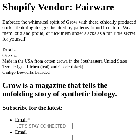
Shopify Vendor:
Fairware
Embrace the whimsical spirit of Grow with these ethically produced
socks, featuring designs inspired by patterns found in nature. Wear
them loud and proud, or tuck them under slacks as a fun little secret
for yourself.
Details
One size
Made in the USA from cotton grown in the Southeastern United States
Two designs: Lichen (teal) and Geode (black)
Ginkgo Bioworks Branded
Grow is a magazine that tells the
unfolding story of synthetic biology.
Subscribe for the latest:
Email:
*
Email