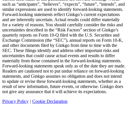
such as “anticipates”, “believes”, “expects”, “future”, “intends”, and
similar expressions are used to identify forward-looking statements.
Forward-looking statements reflect Ginkgo’s current expectations
and are inherently uncertain. Actual results could differ materially
for a variety of reasons. You should carefully consider the risks and
uncertainties described in the “Risk Factors” section of Ginkgo’s
quarterly reports on Form 10-Q filed with the U.S. Securities and
Exchange Commission (the “SEC”), annual reports on Form 10-K,
and other documents filed by Ginkgo from time to time with the
SEC. These filings identify and address other important risks and
uncertainties that could cause actual events and results to differ
materially from those contained in the forward-looking statements.
Forward-looking statements speak only as of the date they are made.
Readers are cautioned not to put undue reliance on forward-looking
statements, and Ginkgo assumes no obligation and does not intend
to update or revise these forward-looking statements, whether as a
result of new information, future events, or otherwise. Ginkgo does
not give any assurance that it will achieve its expectations.
Privacy Policy
|
Cookie Declaration