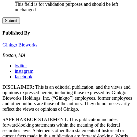
This field is for validation purposes and should be left
unchanged.
Submit
Published By
Ginkgo Bioworks
Boston, MA
twitter
instagram
facebook
DISCLAIMER: This is an editorial publication, and the views and
opinions expressed herein, including those expressed by Ginkgo
Bioworks Holdings, Inc. (“Ginkgo”) employees, former employees
and other authors are those of the authors. They do not necessarily
reflect the views or opinions of Ginkgo.
SAFE HARBOR STATEMENT: This publication includes
forward-looking statements within the meaning of the federal
securities laws. Statements other than statements of historical or
current facts made in this publication are forward-looking. Words