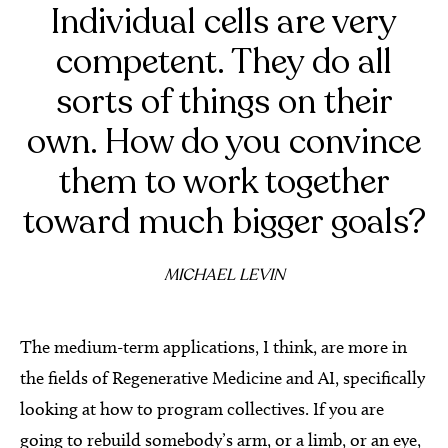
Individual cells are very
competent. They do all
sorts of things on their
own. How do you convince
them to work together
toward much bigger goals?
MICHAEL LEVIN
The medium-term applications, I think, are more in
the fields of Regenerative Medicine and AI, specifically
looking at how to program collectives. If you are
going to rebuild somebody’s arm, or a limb, or an eye,