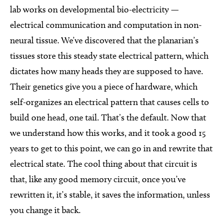
lab works on developmental bio-electricity —
electrical communication and computation in non-
neural tissue. We’ve discovered that the planarian’s
tissues store this steady state electrical pattern, which
dictates how many heads they are supposed to have.
Their genetics give you a piece of hardware, which
self-organizes an electrical pattern that causes cells to
build one head, one tail. That’s the default. Now that
we understand how this works, and it took a good 15
years to get to this point, we can go in and rewrite that
electrical state. The cool thing about that circuit is
that, like any good memory circuit, once you’ve
rewritten it, it’s stable, it saves the information, unless
you change it back.