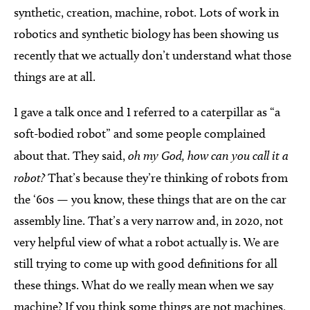
synthetic, creation, machine, robot. Lots of work in
robotics and synthetic biology has been showing us
recently that we actually don’t understand what those
things are at all.
I gave a talk once and I referred to a caterpillar as “a
soft-bodied robot” and some people complained
about that. They said,
oh my God, how can you call it a
robot?
That’s because they’re thinking of robots from
the ‘60s — you know, these things that are on the car
assembly line. That’s a very narrow and, in 2020, not
very helpful view of what a robot actually is. We are
still trying to come up with good definitions for all
these things. What do we really mean when we say
machine? If you think some things are not machines,