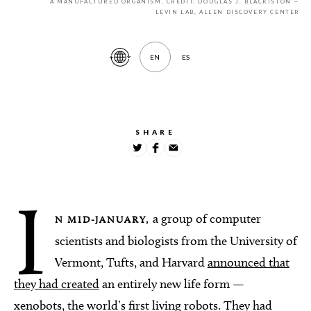
A MANUFACTURED ORGANISM. CREDIT: DOUGLAS J. BLACKISTON —
LEVIN LAB, ALLEN DISCOVERY CENTER
EN
ES
Translate
Article
SHARE
I
a group of computer
N MID-JANUARY,
scientists and biologists from the University of
Vermont, Tufts, and Harvard
announced that
they had created
an entirely new life form —
xenobots, the world’s first living robots. They had