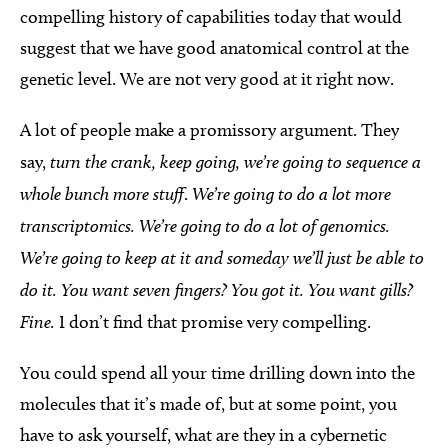
compelling history of capabilities today that would
suggest that we have good anatomical control at the
genetic level. We are not very good at it right now.
A lot of people make a promissory argument. They
say,
turn the crank, keep going, we’re going to sequence a
whole bunch more stuff
.
We’re going to do a lot more
transcriptomics. We’re going to do a lot of genomics.
We’re going to keep at it and someday we’ll just be able to
do it. You want seven fingers? You got it. You want gills?
Fine.
I don’t find that promise very compelling.
You could spend all your time drilling down into the
molecules that it’s made of, but at some point, you
have to ask yourself, what are they in a cybernetic