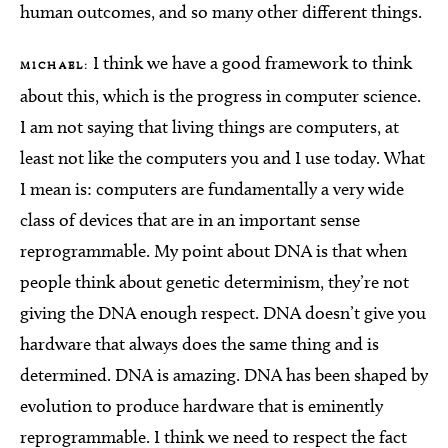
human outcomes, and so many other different things.
I think we have a good framework to think
MICHAEL:
about this, which is the progress in computer science.
I am not saying that living things are computers, at
least not like the computers you and I use today. What
I mean is: computers are fundamentally a very wide
class of devices that are in an important sense
reprogrammable. My point about DNA is that when
people think about genetic determinism, they’re not
giving the DNA enough respect. DNA doesn’t give you
hardware that always does the same thing and is
determined. DNA is amazing. DNA has been shaped by
evolution to produce hardware that is eminently
reprogrammable. I think we need to respect the fact