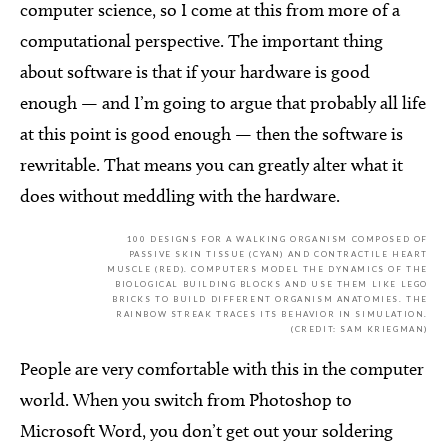
computer science, so I come at this from more of a
computational perspective. The important thing
about software is that if your hardware is good
enough — and I’m going to argue that probably all life
at this point is good enough — then the software is
rewritable. That means you can greatly alter what it
does without meddling with the hardware.
100 DESIGNS FOR A WALKING ORGANISM COMPOSED OF
PASSIVE SKIN TISSUE (CYAN) AND CONTRACTILE HEART
MUSCLE (RED). COMPUTERS MODEL THE DYNAMICS OF THE
BIOLOGICAL BUILDING BLOCKS AND USE THEM LIKE LEGO
BRICKS TO BUILD DIFFERENT ORGANISM ANATOMIES. THE
RAINBOW STREAK TRACES ITS BEHAVIOR IN SIMULATION.
(CREDIT: SAM KRIEGMAN)
People are very comfortable with this in the computer
world. When you switch from Photoshop to
Microsoft Word, you don’t get out your soldering