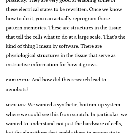
plasticity. They are very good at enabling some of
these electrical states to be rewritten. Once we know
how to do it, you can actually reprogram those
pattern memories. These are structures in the tissue
that tell the cells what to do at a large scale. That’s the
kind of thing I mean by software. There are
physiological structures in the tissue that serve as
instructive information for how it grows.
And how did this research lead to
CHRISTINA:
xenobots?
We wanted a synthetic, bottom-up system
MICHAEL:
where we could see this from scratch. In particular, we
wanted to understand not just the hardware of cells,
but the algorithms that enable them to cooperate in