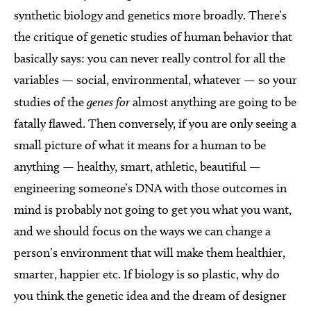
synthetic biology and genetics more broadly. There’s
the critique of genetic studies of human behavior that
basically says: you can never really control for all the
variables — social, environmental, whatever — so your
studies of the
genes for
almost anything are going to be
fatally flawed. Then conversely, if you are only seeing a
small picture of what it means for a human to be
anything — healthy, smart, athletic, beautiful —
engineering someone’s DNA with those outcomes in
mind is probably not going to get you what you want,
and we should focus on the ways we can change a
person’s environment that will make them healthier,
smarter, happier etc. If biology is so plastic, why do
you think the genetic idea and the dream of designer