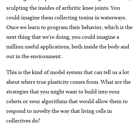
sculpting the insides of arthritic knee joints. You
could imagine them collecting toxins in waterways.
Once we learn to program their behavior, which is the
next thing that we’re doing, you could imagine a
million useful applications, both inside the body and
out in the environment.
This is the kind of model system that can tell us a lot
about where true plasticity comes from. What are the
strategies that you might want to build into your
robots or your algorithms that would allow them to
respond to novelty the way that living cells in
collectives do?