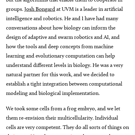
groups.
Josh Bongard
at UVM is a leader in artificial
intelligence and robotics. He and I have had many
conversations about how biology can inform the
design of adaptive and swarm robotics and AI, and
how the tools and deep concepts from machine
learning and evolutionary computation can help
understand different levels in biology. He was a very
natural partner for this work, and we decided to
establish a tight integration between computational
modeling and biological implementation.
We took some cells from a frog embryo, and we let
them re-envision their multicellularity. Individual
cells are very competent. They do all sorts of things on