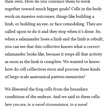
their own. How do you convince them to work
together toward much bigger goals? Cells in the body
work on massive outcomes, things like building a
limb, or building an eye, or face remodeling. They are
called upon to do it and they stop when it’s done. So,
when a salamander loses a limb and the limb is rebuilt,
you can see that this collective knows what a correct
salamander looks like, because it stops all that activity
as soon as the limb is complete. We wanted to know:
how do cell collectives store and process these kinds
of large-scale anatomical pattern memories?
We liberated the frog cells from the boundary
conditions of the embryo. And we said to these cells:
here you are, in a novel circumstance, in a novel