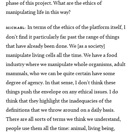
phase of this project. What are the ethics of
manipulating life in this way?
In terms of the ethics of the platform itself, I
MICHAEL:
don’t find it particularly far past the range of things
that have already been done. We [as a society]
manipulate living cells all the time. We have a food
industry where we manipulate whole organisms, adult
mammals, who we can be quite certain have some
degree of agency. In that sense, I don’t think these
things push the envelope on any ethical issues. I do
think that they highlight the inadequacies of the
definitions that we throw around on a daily basis.
There are all sorts of terms we think we understand,
people use them all the time: animal, living being,