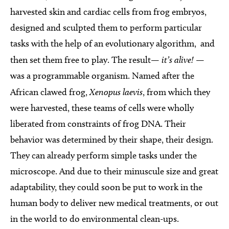
harvested skin and cardiac cells from frog embryos,
designed and sculpted them to perform particular
tasks with the help of an evolutionary algorithm, and
then set them free to play. The result—
it’s alive!
—
was a programmable organism. Named after the
African clawed frog,
Xenopus laevis
, from which they
were harvested, these teams of cells were wholly
liberated from constraints of frog DNA. Their
behavior was determined by their shape, their design.
They can already perform simple tasks under the
microscope. And due to their minuscule size and great
adaptability, they could soon be put to work in the
human body to deliver new medical treatments, or out
in the world to do environmental clean-ups.