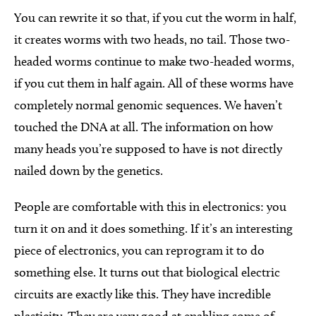
You can rewrite it so that, if you cut the worm in half,
it creates worms with two heads, no tail. Those two-
headed worms continue to make two-headed worms,
if you cut them in half again. All of these worms have
completely normal genomic sequences. We haven’t
touched the DNA at all. The information on how
many heads you’re supposed to have is not directly
nailed down by the genetics.
People are comfortable with this in electronics: you
turn it on and it does something. If it’s an interesting
piece of electronics, you can reprogram it to do
something else. It turns out that biological electric
circuits are exactly like this. They have incredible