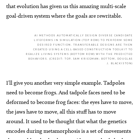
that evolution has given us this amazing multi-scale
goal-driven system where the goals are rewritable.
AI METHODS AUTOMATICALLY DESIGN DIVERSE CANDIDATE
LIFEFORMS IN SIMULATION (TOP ROW) TO PERFORM SOME
DESIRED FUNCTION. TRANSFERABLE DESIGNS ARE THEN
CREATED USING A CELL-BASED CONSTRUCTION TOOLKIT TO
REALIZE LIVING SYSTEMS (BOTTOM ROW) WITH THE PREDICTED
BEHAVIORS. (CREDIT: TOP, SAM KRIEGMAN; BOTTOM, DOUGLAS
J. BLACKISTON)
I’ll give you another very simple example. Tadpoles
need to become frogs. And tadpole faces need to be
deformed to become frog faces: the eyes have to move,
the jaws have to move, all this stuff has to move
around. It used to be thought that what the genetics
encodes during metamorphosis is a set of movements