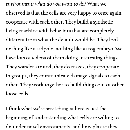
environment: what do you want to do?
What we
observed is that the cells are very happy to once again
cooperate with each other. They build a synthetic
living machine with behaviors that are completely
different from what the default would be. They look
nothing like a tadpole, nothing like a frog embryo. We
have lots of videos of them doing interesting things.
They wander around, they do mazes, they cooperate
in groups, they communicate damage signals to each
other. They work together to build things out of other
loose cells.
I think what we’re scratching at here is just the
beginning of understanding what cells are willing to
do under novel environments, and how plastic they