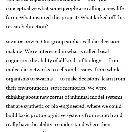
conceptualize what some people are calling a new life
form. What inspired this project? What kicked off this
research direction?
Our group studies cellular decision-
MICHAEL LEVIN:
making. We’re interested in what is called basal
cognition: the ability of all kinds of biology — from
molecular networks to cells and tissues, from whole
organisms to swarms — to make decisions, learn from
their environments, store memories. We were
thinking about new forms of minimal model systems
that are synthetic or bio-engineered, where we could
build basic proto-cognitive systems from scratch and
really have the ability to understand where their