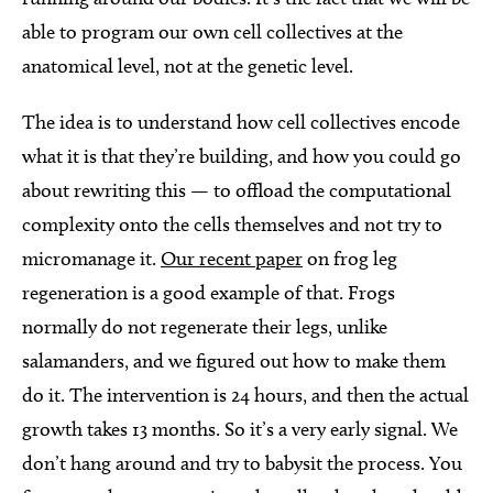
able to program our own cell collectives at the
anatomical level, not at the genetic level.
The idea is to understand how cell collectives encode
what it is that they’re building, and how you could go
about rewriting this — to offload the computational
complexity onto the cells themselves and not try to
micromanage it.
Our recent paper
on frog leg
regeneration is a good example of that. Frogs
normally do not regenerate their legs, unlike
salamanders, and we figured out how to make them
do it. The intervention is 24 hours, and then the actual
growth takes 13 months. So it’s a very early signal. We
don’t hang around and try to babysit the process. You