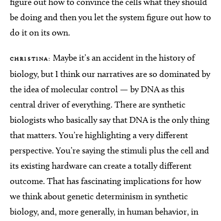
figure out how to convince the cells what they should
be doing and then you let the system figure out how to
do it on its own.
Maybe it’s an accident in the history of
CHRISTINA:
biology, but I think our narratives are so dominated by
the idea of molecular control — by DNA as this
central driver of everything. There are synthetic
biologists who basically say that DNA is the only thing
that matters. You’re highlighting a very different
perspective. You’re saying the stimuli plus the cell and
its existing hardware can create a totally different
outcome. That has fascinating implications for how
we think about genetic determinism in synthetic
biology, and, more generally, in human behavior, in