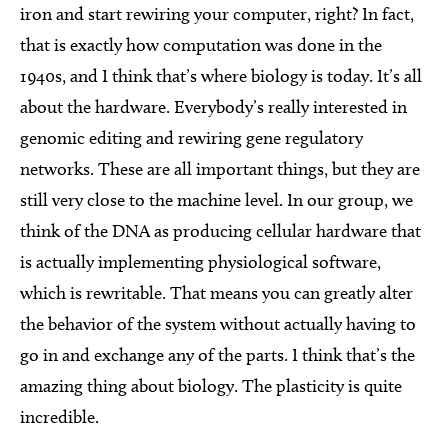
iron and start rewiring your computer, right? In fact,
that is exactly how computation was done in the
1940s, and I think that’s where biology is today. It’s all
about the hardware. Everybody’s really interested in
genomic editing and rewiring gene regulatory
networks. These are all important things, but they are
still very close to the machine level. In our group, we
think of the DNA as producing cellular hardware that
is actually implementing physiological software,
which is rewritable. That means you can greatly alter
the behavior of the system without actually having to
go in and exchange any of the parts. I think that’s the
amazing thing about biology. The plasticity is quite
incredible.