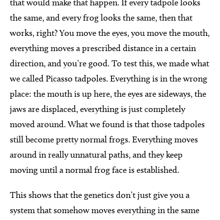
that would make that happen. If every tadpole looks
the same, and every frog looks the same, then that
works, right? You move the eyes, you move the mouth,
everything moves a prescribed distance in a certain
direction, and you’re good. To test this, we made what
we called Picasso tadpoles. Everything is in the wrong
place: the mouth is up here, the eyes are sideways, the
jaws are displaced, everything is just completely
moved around. What we found is that those tadpoles
still become pretty normal frogs. Everything moves
around in really unnatural paths, and they keep
moving until a normal frog face is established.
This shows that the genetics don’t just give you a
system that somehow moves everything in the same