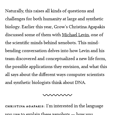
Naturally, this raises all kinds of questions and
challenges for both humanity at large and synthetic
biology. Earlier this year, Grow’s Christina Agapakis
discussed some of them with
Michael Levin
, one of
the scientific minds behind xenobots. This mind-
bending conversation delves into how Levin and his
team discovered and conceptualized a new life form,
the possible applications they envision, and what this
all says about the different ways computer scientists
and synthetic biologists think about DNA.
I’m interested in the language
CHRISTINA AGAPAKIS:
you use to explain these xenobots — how you