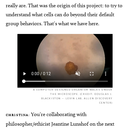
really are. That was the origin of this project: to try to
understand what cells can do beyond their default
group behaviors. That’s what we have here.
A COMPUTER-DESIGNED ORGANISM WALKS UNDER
THE MICROSCOPE. (CREDIT: DOUGLAS J.
BLACKISTON — LEVIN LAB, ALLEN DISCOVERY
CENTER)
You’re collaborating with
CHRISTINA:
philosopher/ethicist Jeantine Lunshof on the next