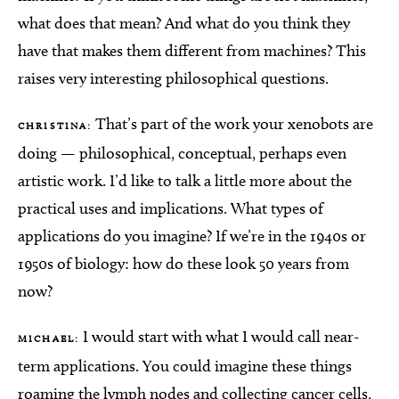
what does that mean? And what do you think they
have that makes them different from machines? This
raises very interesting philosophical questions.
That’s part of the work your xenobots are
CHRISTINA:
doing — philosophical, conceptual, perhaps even
artistic work. I’d like to talk a little more about the
practical uses and implications. What types of
applications do you imagine? If we’re in the 1940s or
1950s of biology: how do these look 50 years from
now?
I would start with what I would call near-
MICHAEL:
term applications. You could imagine these things
roaming the lymph nodes and collecting cancer cells,