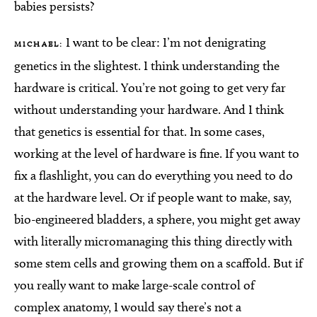
babies persists?
I want to be clear: I’m not denigrating
MICHAEL:
genetics in the slightest. I think understanding the
hardware is critical. You’re not going to get very far
without understanding your hardware. And I think
that genetics is essential for that. In some cases,
working at the level of hardware is fine. If you want to
fix a flashlight, you can do everything you need to do
at the hardware level. Or if people want to make, say,
bio-engineered bladders, a sphere, you might get away
with literally micromanaging this thing directly with
some stem cells and growing them on a scaffold. But if
you really want to make large-scale control of
complex anatomy, I would say there’s not a