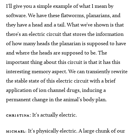
I’ll give you a simple example of what I mean by
software. We have these flatworms, planarians, and
they have a head and a tail. What we’ve shown is that
there’s an electric circuit that stores the information
of how many heads the planarian is supposed to have
and where the heads are supposed to be. The
important thing about this circuit is that it has this
interesting memory aspect. We can transiently rewrite
the stable state of this electric circuit with a brief
application of ion channel drugs, inducing a
permanent change in the animal’s body plan.
: It’s actually electric.
CHRISTINA
It’s physically electric. A large chunk of our
MICHAEL: