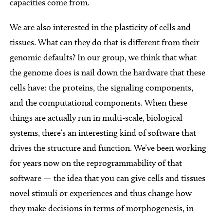
capacities come from.
We are also interested in the plasticity of cells and
tissues. What can they do that is different from their
genomic defaults? In our group, we think that what
the genome does is nail down the hardware that these
cells have: the proteins, the signaling components,
and the computational components. When these
things are actually run in multi-scale, biological
systems, there’s an interesting kind of software that
drives the structure and function. We’ve been working
for years now on the reprogrammability of that
software — the idea that you can give cells and tissues
novel stimuli or experiences and thus change how
they make decisions in terms of morphogenesis, in