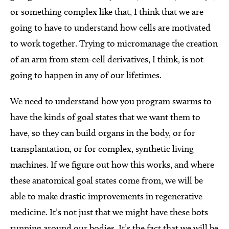
or something complex like that, I think that we are
going to have to understand how cells are motivated
to work together. Trying to micromanage the creation
of an arm from stem-cell derivatives, I think, is not
going to happen in any of our lifetimes.
We need to understand how you program swarms to
have the kinds of goal states that we want them to
have, so they can build organs in the body, or for
transplantation, or for complex, synthetic living
machines. If we figure out how this works, and where
these anatomical goal states come from, we will be
able to make drastic improvements in regenerative
medicine. It’s not just that we might have these bots
running around our bodies. It’s the fact that we will be