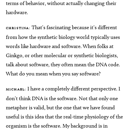
terms of behavior, without actually changing their
hardware.
That’s fascinating because it’s different
CHRISTINA:
from how the synthetic biology world typically uses
words like hardware and software. When folks at
Ginkgo, or other molecular or synthetic biologists,
talk about software, they often mean the DNA code.
What do you mean when you say software?
I have a completely different perspective. I
MICHAEL:
don’t think DNA is the software. Not that only one
metaphor is valid, but the one that we have found
useful is this idea that the real-time physiology of the
organism is the software. My background is in