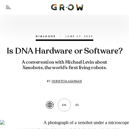
DIALOGUE
JUNE 29, 2020
Is DNA Hardware or Software?
A conversation with Michael Levin about
Xenobots, the world’s first living robots.
BY
CHRISTINA AGAPAKIS
EN
ES
Translate
Article