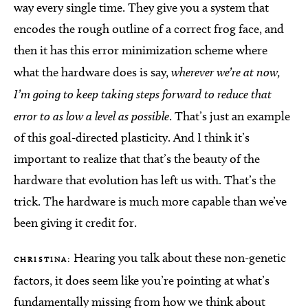
way every single time. They give you a system that
encodes the rough outline of a correct frog face, and
then it has this error minimization scheme where
what the hardware does is say,
wherever we’re at now,
I’m going to keep taking steps forward to reduce that
error to as low a level as possible
. That’s just an example
of this goal-directed plasticity. And I think it’s
important to realize that that’s the beauty of the
hardware that evolution has left us with. That’s the
trick. The hardware is much more capable than we’ve
been giving it credit for.
Hearing you talk about these non-genetic
CHRISTINA:
factors, it does seem like you’re pointing at what’s
fundamentally missing from how we think about