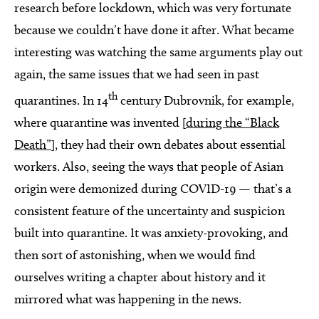
research before lockdown, which was very fortunate
because we couldn’t have done it after. What became
interesting was watching the same arguments play out
again, the same issues that we had seen in past
th
quarantines. In 14
century Dubrovnik, for example,
where quarantine was invented [
during the “Black
Death”
], they had their own debates about essential
workers. Also, seeing the ways that people of Asian
origin were demonized during COVID-19 — that’s a
consistent feature of the uncertainty and suspicion
built into quarantine. It was anxiety-provoking, and
then sort of astonishing, when we would find
ourselves writing a chapter about history and it
mirrored what was happening in the news.