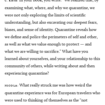
In your book, you write: “We realized that, by
C. KAYE:
examining what, where, and why we quarantine, we
were not only exploring the limits of scientific
understanding, but also excavating our deepest fears,
biases, and sense of identity. Quarantine reveals how
we define and police the perimeters of self and other,
as well as what we value enough to protect — and
what we are willing to sacrifice.” What have you
learned about yourselves, and your relationship to this
community of others, while writing about and then
experiencing quarantine?
What really struck me was how weird the
NICOLA:
quarantine experience was for European travelers who
were used to thinking of themselves as the “not