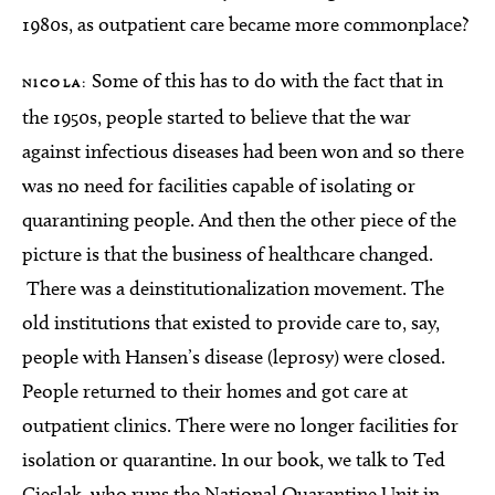
1980s, as outpatient care became more commonplace?
Some of this has to do with the fact that in
NICOLA:
the 1950s, people started to believe that the war
against infectious diseases had been won and so there
was no need for facilities capable of isolating or
quarantining people. And then the other piece of the
picture is that the business of healthcare changed.
There was a deinstitutionalization movement. The
old institutions that existed to provide care to, say,
people with Hansen’s disease (leprosy) were closed.
People returned to their homes and got care at
outpatient clinics. There were no longer facilities for
isolation or quarantine. In our book, we talk to Ted
Cieslak, who runs the National Quarantine Unit in