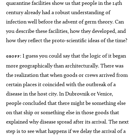
quarantine facilities show us that people in the 14th
century already had a robust understanding of
infection well before the advent of germ theory. Can
you describe these facilities, how they developed, and
how they reflect the proto-scientific ideas of the time?
: I guess you could say that the logic of it began
GEOFF
more geographically than architecturally. There was
the realization that when goods or crews arrived from
certain places it coincided with the outbreak of a
disease in the host city. In Dubrovnik or Venice,
people concluded that there might be something else
on that ship or something else in those goods that
explained why disease spread after its arrival. The next
step is to see what happens if we delay the arrival of a