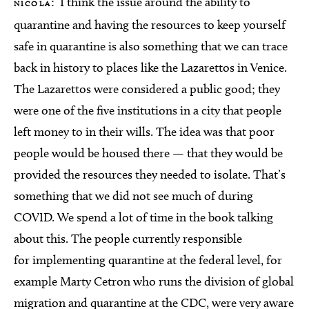
: I think the issue around the ability to
NICOLA
quarantine and having the resources to keep yourself
safe in quarantine is also something that we can trace
back in history to places like the Lazarettos in Venice.
The Lazarettos were considered a public good; they
were one of the five institutions in a city that people
left money to in their wills. The idea was that poor
people would be housed there — that they would be
provided the resources they needed to isolate. That’s
something that we did not see much of during
COVID. We spend a lot of time in the book talking
about this. The people currently responsible
for implementing quarantine at the federal level, for
example Marty Cetron who runs the division of global
migration and quarantine at the CDC, were very aware