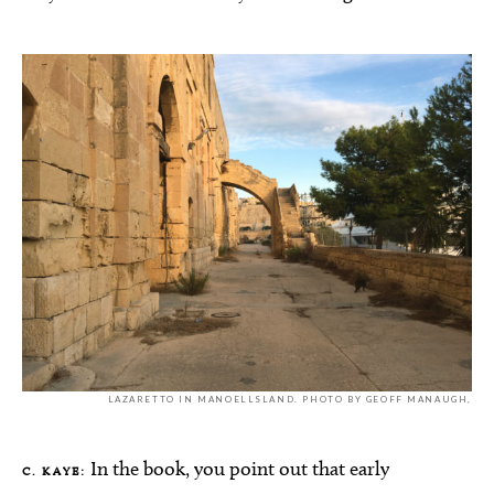
LAZARETTO IN MANOELLSLAND. PHOTO BY GEOFF MANAUGH,
In the book, you point out that early
C. KAYE: