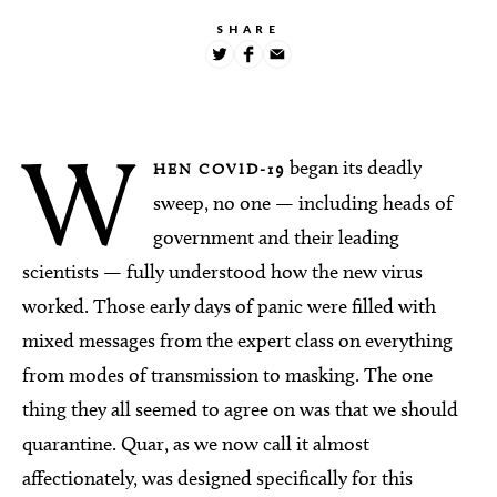
SHARE
W
began its deadly
HEN COVID-19
sweep, no one — including heads of
government and their leading
scientists — fully understood how the new virus
worked. Those early days of panic were filled with
mixed messages from the expert class on everything
from modes of transmission to masking. The one
thing they all seemed to agree on was that we should
quarantine. Quar, as we now call it almost
affectionately, was designed specifically for this