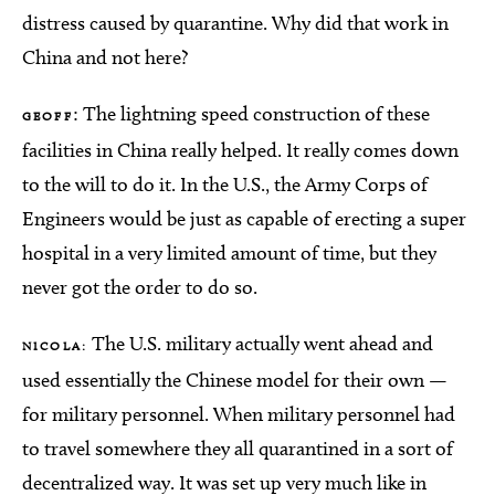
distress caused by quarantine. Why did that work in
China and not here?
: The lightning speed construction of these
GEOFF
facilities in China really helped. It really comes down
to the will to do it. In the U.S., the Army Corps of
Engineers would be just as capable of erecting a super
hospital in a very limited amount of time, but they
never got the order to do so.
The U.S. military actually went ahead and
NICOLA:
used essentially the Chinese model for their own —
for military personnel. When military personnel had
to travel somewhere they all quarantined in a sort of
decentralized way. It was set up very much like in