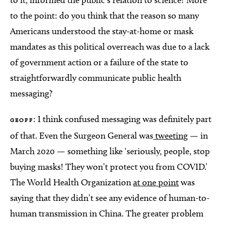
to it, informed the public’s relation to science? More
to the point: do you think that the reason so many
Americans understood the stay-at-home or mask
mandates as this political overreach was due to a lack
of government action or a failure of the state to
straightforwardly communicate public health
messaging?
: I think confused messaging was definitely part
GEOFF
of that. Even the Surgeon General was
tweeting
— in
March 2020 — something like ‘seriously, people, stop
buying masks! They won’t protect you from COVID.’
The World Health Organization
at one point
was
saying that they didn’t see any evidence of human-to-
human transmission in China. The greater problem