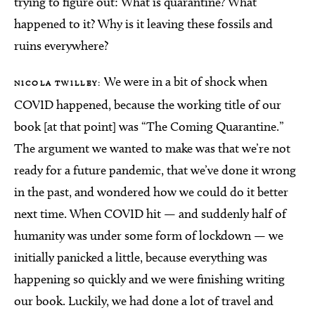
trying to figure out: What is quarantine? What
happened to it? Why is it leaving these fossils and
ruins everywhere?
We were in a bit of shock when
NICOLA TWILLEY:
COVID happened, because the working title of our
book [at that point] was “The Coming Quarantine.”
The argument we wanted to make was that we’re not
ready for a future pandemic, that we’ve done it wrong
in the past, and wondered how we could do it better
next time. When COVID hit — and suddenly half of
humanity was under some form of lockdown — we
initially panicked a little, because everything was
happening so quickly and we were finishing writing
our book. Luckily, we had done a lot of travel and