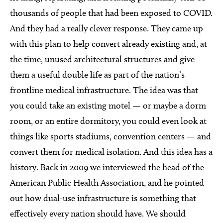
thousands of people that had been exposed to COVID.
And they had a really clever response. They came up
with this plan to help convert already existing and, at
the time, unused architectural structures and give
them a useful double life as part of the nation’s
frontline medical infrastructure. The idea was that
you could take an existing motel — or maybe a dorm
room, or an entire dormitory, you could even look at
things like sports stadiums, convention centers — and
convert them for medical isolation. And this idea has a
history. Back in 2009 we interviewed the head of the
American Public Health Association, and he pointed
out how dual-use infrastructure is something that
effectively every nation should have. We should