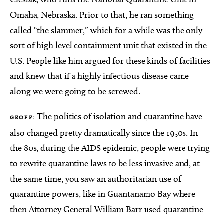
Omaha, Nebraska. Prior to that, he ran something
called “the slammer,” which for a while was the only
sort of high level containment unit that existed in the
U.S. People like him argued for these kinds of facilities
and knew that if a highly infectious disease came
along we were going to be screwed.
The politics of isolation and quarantine have
GEOFF:
also changed pretty dramatically since the 1950s. In
the 80s, during the AIDS epidemic, people were trying
to rewrite quarantine laws to be less invasive and, at
the same time, you saw an authoritarian use of
quarantine powers, like in Guantanamo Bay where
then Attorney General William Barr used quarantine