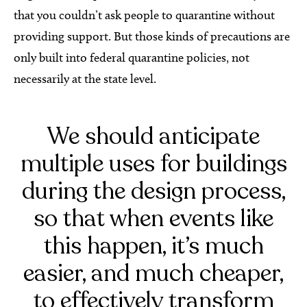
that you couldn’t ask people to quarantine without
providing support. But those kinds of precautions are
only built into federal quarantine policies, not
necessarily at the state level.
We should anticipate
multiple uses for buildings
during the design process,
so that when events like
this happen, it’s much
easier, and much cheaper,
to effectively transform