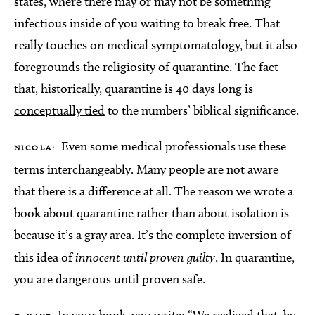
states, where there may or may not be something
infectious inside of you waiting to break free. That
really touches on medical symptomatology, but it also
foregrounds the religiosity of quarantine. The fact
that, historically, quarantine is 40 days long is
conceptually tied
to the numbers’ biblical significance.
Even some medical professionals use these
NICOLA:
terms interchangeably. Many people are not aware
that there is a difference at all. The reason we wrote a
book about quarantine rather than about isolation is
because it’s a gray area. It’s the complete inversion of
this idea of
innocent until proven guilty
. In quarantine,
you are dangerous until proven safe.