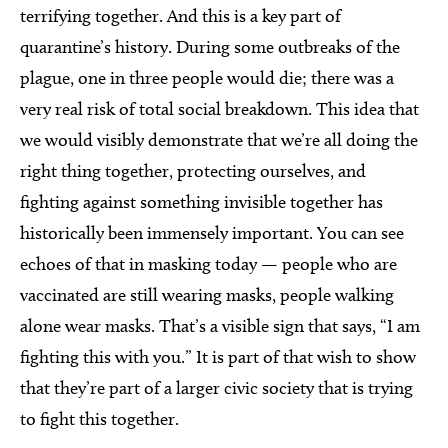
terrifying together. And this is a key part of
quarantine’s history. During some outbreaks of the
plague, one in three people would die; there was a
very real risk of total social breakdown. This idea that
we would visibly demonstrate that we’re all doing the
right thing together, protecting ourselves, and
fighting against something invisible together has
historically been immensely important. You can see
echoes of that in masking today — people who are
vaccinated are still wearing masks, people walking
alone wear masks. That’s a visible sign that says, “I am
fighting this with you.” It is part of that wish to show
that they’re part of a larger civic society that is trying
to fight this together.