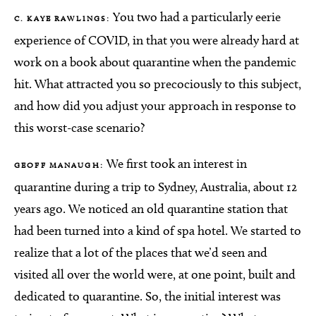
You two had a particularly eerie
C. KAYE RAWLINGS:
experience of COVID, in that you were already hard at
work on a book about quarantine when the pandemic
hit. What attracted you so precociously to this subject,
and how did you adjust your approach in response to
this worst-case scenario?
We first took an interest in
GEOFF MANAUGH:
quarantine during a trip to Sydney, Australia, about 12
years ago. We noticed an old quarantine station that
had been turned into a kind of spa hotel. We started to
realize that a lot of the places that we’d seen and
visited all over the world were, at one point, built and
dedicated to quarantine. So, the initial interest was