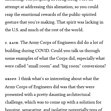
attempt at addressing this alienation, so you could
reap the emotional rewards of the public-spirited
gesture that you’re making. That spirit was lacking in
the U.S. and much of the rest of the world.
The Army Corps of Engineers did do a lot of
C. KAYE:
building during COVID. Could you talk us through
some examples of what the Corps did, especially what
were called “small room” and “big room” conversions?
I think what’s so interesting about what the
GEOFF:
Army Corps of Engineers did was that they were
presented with a pretty daunting architectural
challenge, which was to come up with a solution for
housing, separating, and isolating potentially tens of