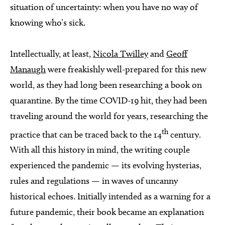
situation of uncertainty: when you have no way of
knowing who’s sick.
Intellectually, at least,
Nicola Twilley
and
Geoff
Manaugh
were freakishly well-prepared for this new
world, as they had long been researching a book on
quarantine. By the time COVID-19 hit, they had been
traveling around the world for years, researching the
th
practice that can be traced back to the 14
century.
With all this history in mind, the writing couple
experienced the pandemic — its evolving hysterias,
rules and regulations — in waves of uncanny
historical echoes. Initially intended as a warning for a
future pandemic, their book became an explanation