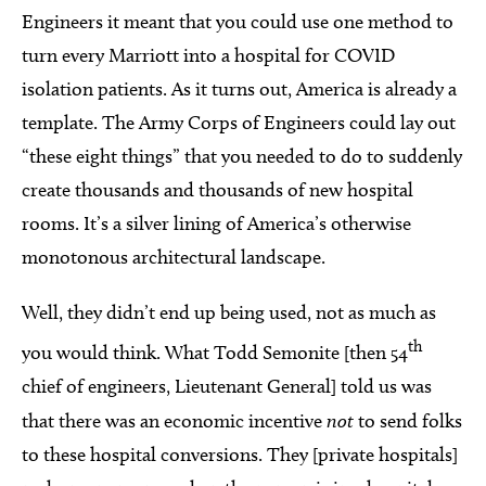
Engineers it meant that you could use one method to
turn every Marriott into a hospital for COVID
isolation patients. As it turns out, America is already a
template. The Army Corps of Engineers could lay out
“these eight things” that you needed to do to suddenly
create thousands and thousands of new hospital
rooms. It’s a silver lining of America’s otherwise
monotonous architectural landscape.
Well, they didn’t end up being used, not as much as
th
you would think. What Todd Semonite [then 54
chief of engineers, Lieutenant General] told us was
that there was an economic incentive
not
to send folks
to these hospital conversions. They [private hospitals]