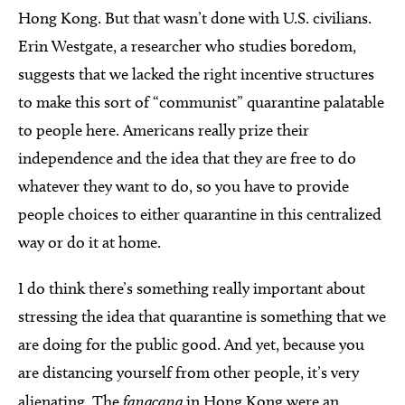
Hong Kong. But that wasn’t done with U.S. civilians.
Erin Westgate, a researcher who studies boredom,
suggests that we lacked the right incentive structures
to make this sort of “communist” quarantine palatable
to people here. Americans really prize their
independence and the idea that they are free to do
whatever they want to do, so you have to provide
people choices to either quarantine in this centralized
way or do it at home.
I do think there’s something really important about
stressing the idea that quarantine is something that we
are doing for the public good. And yet, because you
are distancing yourself from other people, it’s very
alienating. The
fangcang
in Hong Kong were an