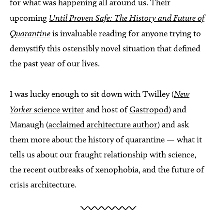
for what was happening all around us. Their
upcoming
Until Proven Safe: The History and Future of
Quarantine
is invaluable reading for anyone trying to
demystify this ostensibly novel situation that defined
the past year of our lives.
I was lucky enough to sit down with Twilley (
New
Yorker
science writer
and host of
Gastropod
) and
Manaugh (
acclaimed architecture author
) and ask
them more about the history of quarantine — what it
tells us about our fraught relationship with science,
the recent outbreaks of xenophobia, and the future of
crisis architecture.