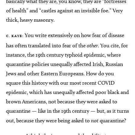
basically what they are, you know, they are “fortresses
of health” and “castles against an invisible foe.” Very
thick, heavy masonry.
You write extensively on how fear of disease
C. KAYE:
has often translated into fear of the
other
. You cite, for
instance, the 19th century typhoid epidemic, where
quarantine policies unequally affected Irish, Russian
Jews and other Eastern Europeans. How do you
square this history with our most recent COVID
epidemic, which has unequally affected poor black and
brown Americans, not because they were asked to
quarantine — like in the 19th century — but, as it turns
out, because they were being asked to
not
quarantine?