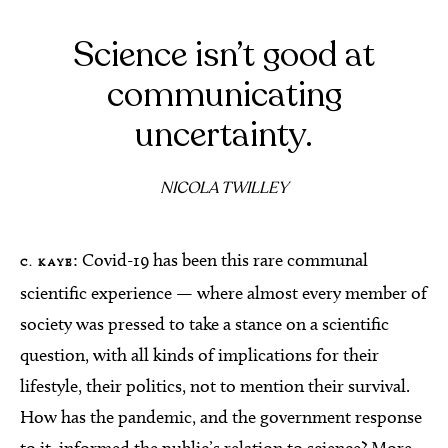
Science isn’t good at
communicating
uncertainty.
NICOLA TWILLEY
: Covid-19 has been this rare communal
C. KAYE
scientific experience — where almost every member of
society was pressed to take a stance on a scientific
question, with all kinds of implications for their
lifestyle, their politics, not to mention their survival.
How has the pandemic, and the government response