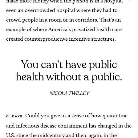
make more money when the person is in a hospital —
even an overcrowded hospital where they had to
crowd people in a room or in corridors. That’s an
example of where America’s privatized health care
created counterproductive incentive structures.
You can’t have public
health without a public.
NICOLA TWILLEY
Could you give us a sense of how quarantine
C. KAYE:
and infectious disease containment has changed in the
U.S. since the midcentury and then, again, in the