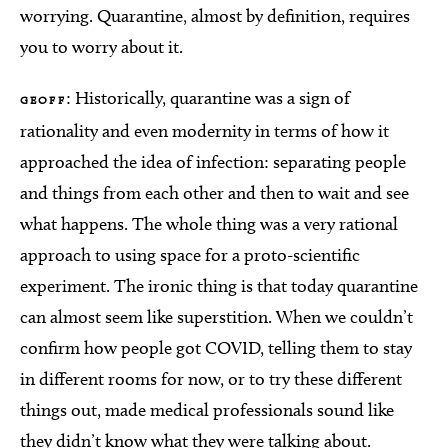
worrying. Quarantine, almost by definition, requires
you to worry about it.
: Historically, quarantine was a sign of
GEOFF
rationality and even modernity in terms of how it
approached the idea of infection: separating people
and things from each other and then to wait and see
what happens. The whole thing was a very rational
approach to using space for a proto-scientific
experiment. The ironic thing is that today quarantine
can almost seem like superstition. When we couldn’t
confirm how people got COVID, telling them to stay
in different rooms for now, or to try these different
things out, made medical professionals sound like
they didn’t know what they were talking about.