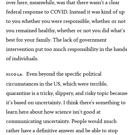
over here, meanwhile, was that there wasn’t a clear
federal response to COVID. Instead it was kind of up
to you whether you were responsible, whether or not
you remained healthy, whether or not you did what’s
best for your family. The lack of government
intervention put too much responsibility in the hands
of individuals.
Even beyond the specific political
NICOLA:
circumstances in the US, which were terrible,
quarantine is a tricky, slippery, and risky topic because
it’s based on uncertainty. I think there’s something to
learn here about how science isn’t good at
communicating uncertainty. People would much
rather have a definitive answer and be able to stop