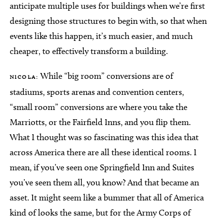
anticipate multiple uses for buildings when we’re first
designing those structures to begin with, so that when
events like this happen, it’s much easier, and much
cheaper, to effectively transform a building.
While “big room” conversions are of
NICOLA:
stadiums, sports arenas and convention centers,
“small room” conversions are where you take the
Marriotts, or the Fairfield Inns, and you flip them.
What I thought was so fascinating was this idea that
across America there are all these identical rooms. I
mean, if you’ve seen one Springfield Inn and Suites
you’ve seen them all, you know? And that became an
asset. It might seem like a bummer that all of America
kind of looks the same, but for the Army Corps of