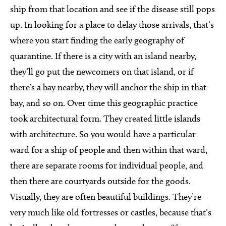
ship from that location and see if the disease still pops
up. In looking for a place to delay those arrivals, that’s
where you start finding the early geography of
quarantine. If there is a city with an island nearby,
they’ll go put the newcomers on that island, or if
there’s a bay nearby, they will anchor the ship in that
bay, and so on. Over time this geographic practice
took architectural form. They created little islands
with architecture. So you would have a particular
ward for a ship of people and then within that ward,
there are separate rooms for individual people, and
then there are courtyards outside for the goods.
Visually, they are often beautiful buildings. They’re
very much like old fortresses or castles, because that’s