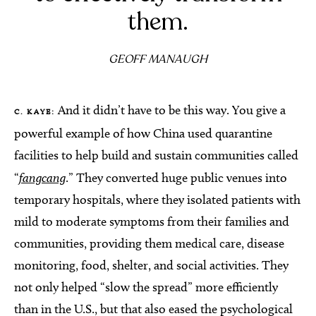
them.
GEOFF MANAUGH
And it didn’t have to be this way. You give a
C. KAYE:
powerful example of how China used quarantine
facilities to help build and sustain communities called
“
fangcang
.” They converted huge public venues into
temporary hospitals, where they isolated patients with
mild to moderate symptoms from their families and
communities, providing them medical care, disease
monitoring, food, shelter, and social activities. They
not only helped “slow the spread” more efficiently
than in the U.S., but that also eased the psychological