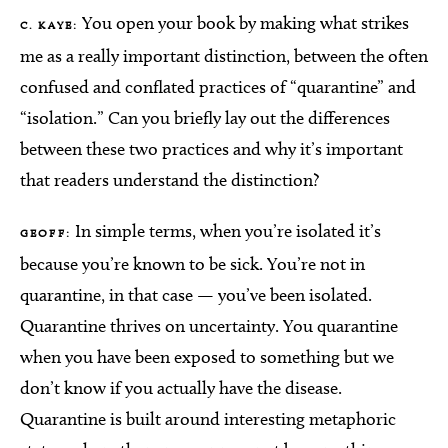
You open your book by making what strikes
C. KAYE:
me as a really important distinction, between the often
confused and conflated practices of “quarantine” and
“isolation.” Can you briefly lay out the differences
between these two practices and why it’s important
that readers understand the distinction?
In simple terms, when you’re isolated it’s
GEOFF:
because you’re known to be sick. You’re not in
quarantine, in that case — you’ve been isolated.
Quarantine thrives on uncertainty. You quarantine
when you have been exposed to something but we
don’t know if you actually have the disease.
Quarantine is built around interesting metaphoric