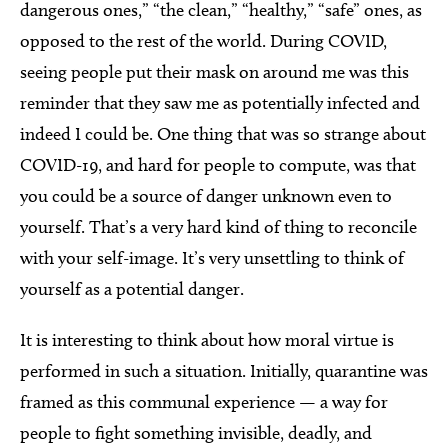
dangerous ones,” “the clean,” “healthy,” “safe” ones, as
opposed to the rest of the world. During COVID,
seeing people put their mask on around me was this
reminder that they saw me as potentially infected and
indeed I could be. One thing that was so strange about
COVID-19, and hard for people to compute, was that
you could be a source of danger unknown even to
yourself. That’s a very hard kind of thing to reconcile
with your self-image. It’s very unsettling to think of
yourself as a potential danger.
It is interesting to think about how moral virtue is
performed in such a situation. Initially, quarantine was
framed as this communal experience — a way for
people to fight something invisible, deadly, and