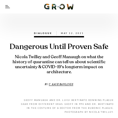
DIALOGUE
MAY 12, 2021
Dangerous Until Proven Safe
Nicola Twilley and Geoff Manaugh on what the
history of quarantine can tell us about scientific
uncertainty & COVID-19's longterm impact on
architecture.
BY
C. KAYE RAWLINGS
GEOFF MANUAGH AND DR. LUIGI BERTINATO DONNING PLAGUE
GEAR FROM DIFFERENT ERAS. GEOFF IN PPE AND DR. BERTINATO
IN THE COSTUME OF A DOCTOR FROM THE BUBONIC PLAGUE.
PHOTOGRAPH BY NICOLA TWILLEY.