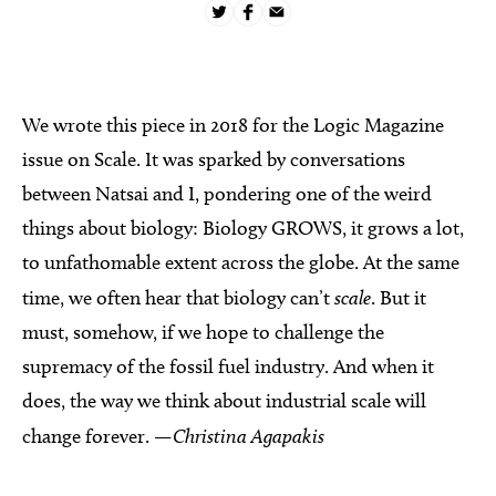
We wrote this piece in 2018 for the Logic Magazine
issue on Scale. It was sparked by conversations
between Natsai and I, pondering one of the weird
things about biology: Biology GROWS, it grows a lot,
to unfathomable extent across the globe. At the same
time, we often hear that biology can’t
scale
. But it
must, somehow, if we hope to challenge the
supremacy of the fossil fuel industry. And when it
does, the way we think about industrial scale will
change forever.
—Christina Agapakis