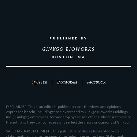
PUBLISHED BY
GINKGO BIOWORKS
BOSTON, MA
TWITTER
INSTAGRAM
FACEBOOK
DISCLAIMER: This is an editorial publication, and the views and opinions
expressed herein, including those expressed by Ginkgo Bioworks Holdings,
Inc. (“Ginkgo”) employees, former employees and other authors are those of
the authors. They do not necessarily reflect the views or opinions of Ginkgo.
SAFE HARBOR STATEMENT: This publication includes forward-looking
statements within the meaning of the federal securities laws. Statements