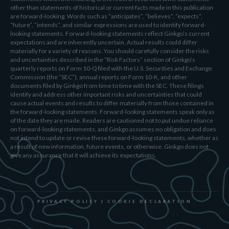
other than statements of historical or current facts made in this publication
are forward-looking. Words such as “anticipates”, “believes”, “expects”,
“future”, “intends”, and similar expressions are used to identify forward-
looking statements. Forward-looking statements reflect Ginkgo’s current
expectations and are inherently uncertain. Actual results could differ
materially for a variety of reasons. You should carefully consider the risks
and uncertainties described in the “Risk Factors” section of Ginkgo’s
quarterly reports on Form 10-Q filed with the U.S. Securities and Exchange
Commission (the “SEC”), annual reports on Form 10-K, and other
documents filed by Ginkgo from time to time with the SEC. These filings
identify and address other important risks and uncertainties that could
cause actual events and results to differ materially from those contained in
the forward-looking statements. Forward-looking statements speak only as
of the date they are made. Readers are cautioned not to put undue reliance
on forward-looking statements, and Ginkgo assumes no obligation and does
not intend to update or revise these forward-looking statements, whether as
a result of new information, future events, or otherwise. Ginkgo does not
give any assurance that it will achieve its expectations.
PRIVACY POLICY
|
COOKIE DECLARATION