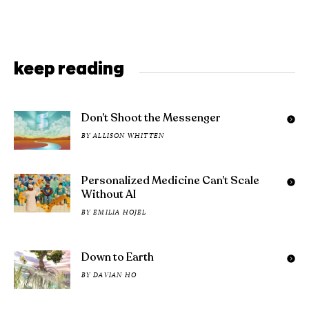
keep reading
Don’t Shoot the Messenger
BY
ALLISON WHITTEN
Personalized Medicine Can’t Scale
Without AI
BY
EMILIA HOJEL
Down to Earth
BY
DAVIAN HO