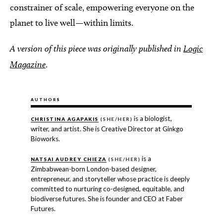
constrainer of scale, empowering everyone on the
planet to live well—within limits.
A version of this piece was originally published in
Logic
Magazine
.
AUTHORS
is a biologist,
CHRISTINA AGAPAKIS
(SHE/HER)
writer, and artist. She is Creative Director at Ginkgo
Bioworks.
is a
NATSAI AUDREY CHIEZA
(SHE/HER)
Zimbabwean-born London-based designer,
entrepreneur, and storyteller whose practice is deeply
committed to nurturing co-designed, equitable, and
biodiverse futures. She is founder and CEO at Faber
Futures.