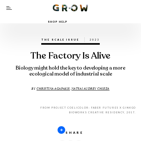
SHOP HELP
THE SCALE ISSUE
2023
The Factory Is Alive
Biology might hold the key to developing a more
ecological model of industrial scale
BY
CHRISTINA AGAPAKIS
,
NATSAI AUDREY CHIEZA
FROM PROJECT COELICOLOR: FABER FUTURES X GINKGO
BIOWORKS CREATIVE RESIDENCY, 2017.
SHARE