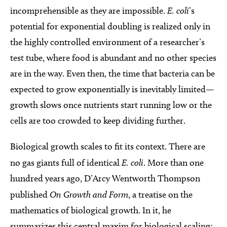
incomprehensible as they are impossible.
E. coli
’s
potential for exponential doubling is realized only in
the highly controlled environment of a researcher’s
test tube, where food is abundant and no other species
are in the way. Even then, the time that bacteria can be
expected to grow exponentially is inevitably limited—
growth slows once nutrients start running low or the
cells are too crowded to keep dividing further.
Biological growth scales to fit its context. There are
no gas giants full of identical
E. coli
. More than one
hundred years ago, D’Arcy Wentworth Thompson
published
On Growth and Form
, a treatise on the
mathematics of biological growth. In it, he
summarizes this central maxim for biological scaling: