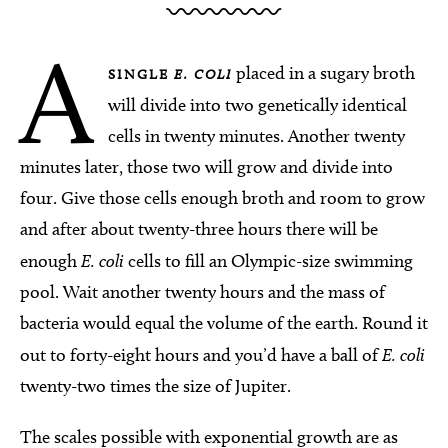
A
placed in a sugary broth
SINGLE
E. COLI
will divide into two genetically identical
cells in twenty minutes. Another twenty
minutes later, those two will grow and divide into
four. Give those cells enough broth and room to grow
and after about twenty-three hours there will be
enough
E. coli
cells to fill an Olympic-size swimming
pool. Wait another twenty hours and the mass of
bacteria would equal the volume of the earth. Round it
out to forty-eight hours and you’d have a ball of
E. coli
twenty-two times the size of Jupiter.
The scales possible with exponential growth are as