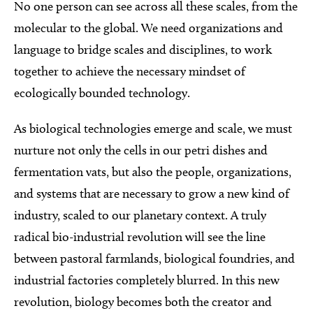
No one person can see across all these scales, from the
molecular to the global. We need organizations and
language to bridge scales and disciplines, to work
together to achieve the necessary mindset of
ecologically bounded technology.
As biological technologies emerge and scale, we must
nurture not only the cells in our petri dishes and
fermentation vats, but also the people, organizations,
and systems that are necessary to grow a new kind of
industry, scaled to our planetary context. A truly
radical bio-industrial revolution will see the line
between pastoral farmlands, biological foundries, and
industrial factories completely blurred. In this new
revolution, biology becomes both the creator and