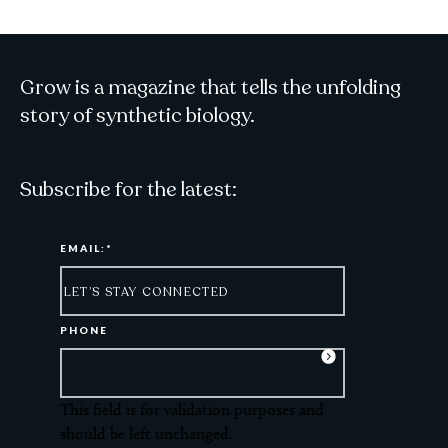
Grow is a magazine that tells the unfolding
story of synthetic biology.
Subscribe for the latest:
EMAIL:
*
PHONE
This field is for validation purposes and
should be left unchanged.