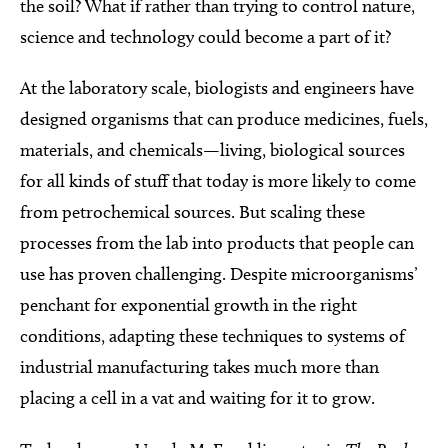
the soil? What if rather than trying to control nature,
science and technology could become a part of it?
At the laboratory scale, biologists and engineers have
designed organisms that can produce medicines, fuels,
materials, and chemicals—living, biological sources
for all kinds of stuff that today is more likely to come
from petrochemical sources. But scaling these
processes from the lab into products that people can
use has proven challenging. Despite microorganisms’
penchant for exponential growth in the right
conditions, adapting these techniques to systems of
industrial manufacturing takes much more than
placing a cell in a vat and waiting for it to grow.