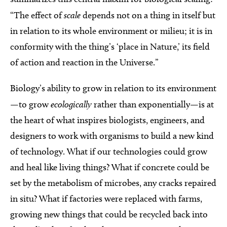
“The effect of
scale
depends not on a thing in itself but
in relation to its whole environment or milieu; it is in
conformity with the thing’s ‘place in Nature,’ its field
of action and reaction in the Universe.”
Biology’s ability to grow in relation to its environment
—to grow
ecologically
rather than exponentially—is at
the heart of what inspires biologists, engineers, and
designers to work with organisms to build a new kind
of technology. What if our technologies could grow
and heal like living things? What if concrete could be
set by the metabolism of microbes, any cracks repaired
in situ? What if factories were replaced with farms,
growing new things that could be recycled back into