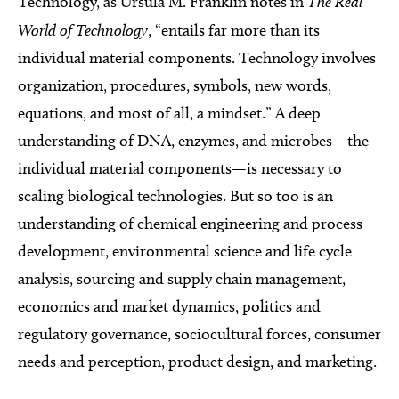
Technology, as Ursula M. Franklin notes in
The Real
World of Technology
, “entails far more than its
individual material components. Technology involves
organization, procedures, symbols, new words,
equations, and most of all, a mindset.” A deep
understanding of DNA, enzymes, and microbes—the
individual material components—is necessary to
scaling biological technologies. But so too is an
understanding of chemical engineering and process
development, environmental science and life cycle
analysis, sourcing and supply chain management,
economics and market dynamics, politics and
regulatory governance, sociocultural forces, consumer
needs and perception, product design, and marketing.