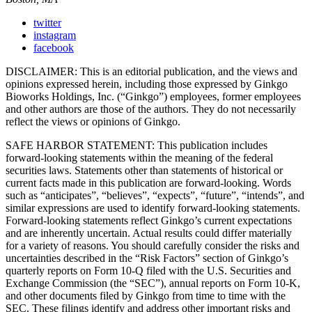
twitter
instagram
facebook
DISCLAIMER: This is an editorial publication, and the views and
opinions expressed herein, including those expressed by Ginkgo
Bioworks Holdings, Inc. (“Ginkgo”) employees, former employees
and other authors are those of the authors. They do not necessarily
reflect the views or opinions of Ginkgo.
SAFE HARBOR STATEMENT: This publication includes
forward-looking statements within the meaning of the federal
securities laws. Statements other than statements of historical or
current facts made in this publication are forward-looking. Words
such as “anticipates”, “believes”, “expects”, “future”, “intends”, and
similar expressions are used to identify forward-looking statements.
Forward-looking statements reflect Ginkgo’s current expectations
and are inherently uncertain. Actual results could differ materially
for a variety of reasons. You should carefully consider the risks and
uncertainties described in the “Risk Factors” section of Ginkgo’s
quarterly reports on Form 10-Q filed with the U.S. Securities and
Exchange Commission (the “SEC”), annual reports on Form 10-K,
and other documents filed by Ginkgo from time to time with the
SEC. These filings identify and address other important risks and