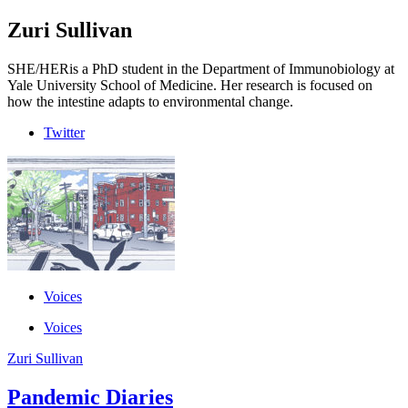
Zuri Sullivan
SHE/HER
is a PhD student in the Department of Immunobiology at
Yale University School of Medicine. Her research is focused on
how the intestine adapts to environmental change.
Twitter
Voices
Voices
Zuri Sullivan
Pandemic Diaries