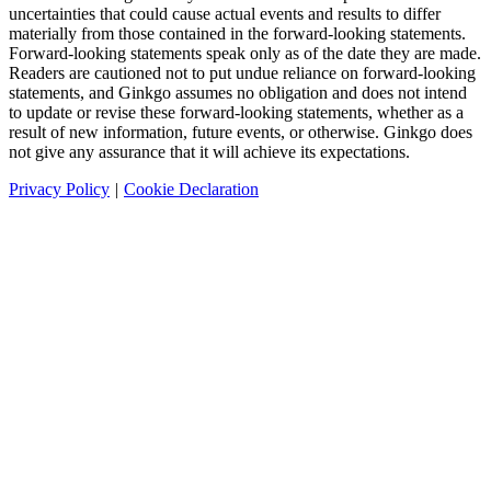
uncertainties that could cause actual events and results to differ
materially from those contained in the forward-looking statements.
Forward-looking statements speak only as of the date they are made.
Readers are cautioned not to put undue reliance on forward-looking
statements, and Ginkgo assumes no obligation and does not intend
to update or revise these forward-looking statements, whether as a
result of new information, future events, or otherwise. Ginkgo does
not give any assurance that it will achieve its expectations.
Privacy Policy
|
Cookie Declaration