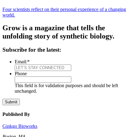
Four scientists reflect on their personal experience of a changing
world.
Grow is a magazine that tells the
unfolding story of synthetic biology.
Subscribe for the latest:
Email:
*
Phone
This field is for validation purposes and should be left
unchanged.
Submit
Published By
Ginkgo Bioworks
Boston, MA