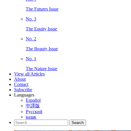
The Futures Issue
No. 3
The Equity Issue
No. 2
The Beauty Issue
No. 1
The Nature Issue
View all Articles
About
Contact
Subscribe
Languages
Español
中譯版
Русский
қазақ
Search