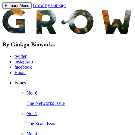
Grow by Ginkgo
Primary Menu
By Ginkgo Bioworks
twitter
instagram
facebook
Email
Issues
No. 6
The Networks Issue
No. 5
The Scale Issue
No. 4