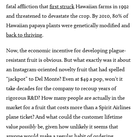
fatal affliction that
first struck
Hawaiian farms in 1992
and threatened to devastate the crop. By 2010, 80% of
Hawaiian papaya plants were genetically modified and
back to thriving
.
Now, the economic incentive for developing plague-
resistant fruit is obvious. But what exactly was it about
an Instagram-oriented novelty fruit that had spelled
“jackpot” to Del Monte? Even at $49 a pop, won’t it
take decades for the company to recoup years of
rigorous R&D? How many people are actually in the
market for a fruit that costs more than a Spirit Airlines
plane ticket? And what could the customer lifetime
value
possibly
be, given how unlikely it seems that
anyone would make a regular habit of ordering