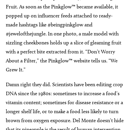
Fruit. As soon as the Pinkglow™ became available, it
popped up on influencer feeds attached to ready-
made hashtags like #beingpinkglow and
#jewelofthejungle. In one photo, a male model with
sizzling cheekbones holds up a slice of gleaming fruit
with a perfect bite extracted from it. “Don’t Worry
About a Filter,” the Pinkglow™ website tells us. “We
Grew It.”
Damn right they did. Scientists have been editing crop
DNA since the 1980s: sometimes to increase a food’s
vitamin content; sometimes for disease resistance or a
longer shelf life, or to make a food less likely to turn
brown from oxygen exposure. Del Monte doesn’t hide
that its pineapple is the result of human intervention,