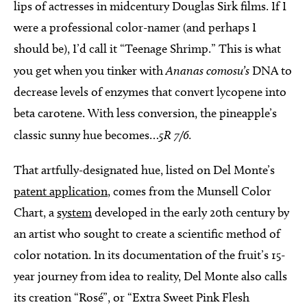
lips of actresses in midcentury Douglas Sirk films. If I
were a professional color-namer (and perhaps I
should be), I’d call it “Teenage Shrimp.” This is what
you get when you tinker with
Ananas comosu’s
DNA to
decrease levels of enzymes that convert lycopene into
beta carotene. With less conversion, the pineapple’s
classic sunny hue becomes…
5R 7/6.
That artfully-designated hue, listed on Del Monte’s
patent application
, comes from the Munsell Color
Chart, a
system
developed in the early 20th century by
an artist who sought to create a scientific method of
color notation. In its documentation of the fruit’s 15-
year journey from idea to reality, Del Monte also calls
its creation “Rosé”, or “Extra Sweet Pink Flesh