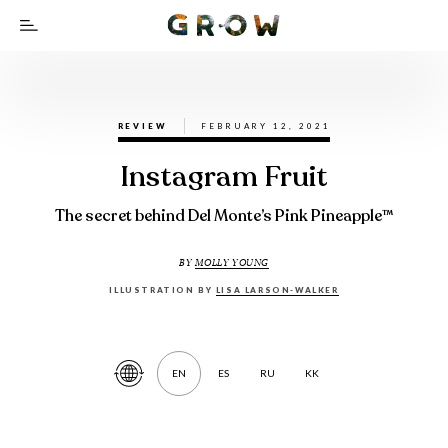
REVIEW
FEBRUARY 12, 2021
Instagram Fruit
The secret behind Del Monte’s Pink Pineapple™
BY
MOLLY YOUNG
ILLUSTRATION BY
LISA LARSON-WALKER
EN
ES
RU
KK
Translate
Article