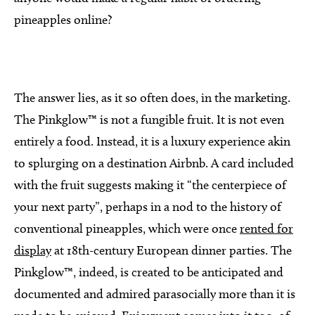
pineapples online?
The answer lies, as it so often does, in the marketing.
The Pinkglow™ is not a fungible fruit. It is not even
entirely a food. Instead, it is a luxury experience akin
to splurging on a destination Airbnb. A card included
with the fruit suggests making it “the centerpiece of
your next party”, perhaps in a nod to the history of
conventional pineapples, which were once
rented for
display
at 18th-century European dinner parties. The
Pinkglow™, indeed, is created to be anticipated and
documented and admired parasocially more than it is