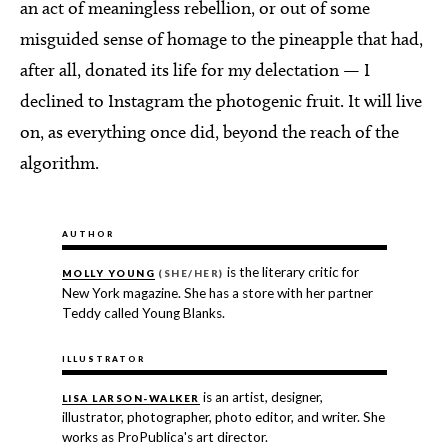
an act of meaningless rebellion, or out of some
misguided sense of homage to the pineapple that had,
after all, donated its life for my delectation — I
declined to Instagram the photogenic fruit. It will live
on, as everything once did, beyond the reach of the
algorithm.
AUTHOR
is the literary critic for
MOLLY YOUNG
(SHE/HER)
New York magazine. She has a store with her partner
Teddy called Young Blanks.
ILLUSTRATOR
is an artist, designer,
LISA LARSON-WALKER
illustrator, photographer, photo editor, and writer. She
works as ProPublica's art director.