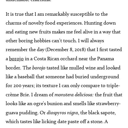
It is true that I am remarkably susceptible to the
charms of novelty food experiences. Hunting down
and eating new fruits makes me feel alive in a way that
other boring hobbies can’t touch. I will always
remember the day (December 8, 2018) that I first tasted
a
borojo
in a Costa Rican orchard near the Panama
border
.
The
borojo
tasted like mulled wine and looked
like a baseball that someone had buried underground
for 200 years; its texture I can only compare to triple-
crème Brie. I dream of
monstera deliciosa:
the fruit that
looks like an ogre’s bunion and smells like strawberry-
guava pudding. Or
diospyros nigra
, the black sapote,
which tastes like licking date paste off a stone. A