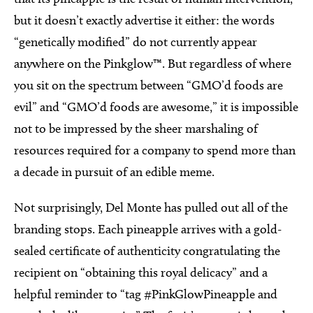
but it doesn’t exactly advertise it either: the words
“genetically modified” do not currently appear
anywhere on the Pinkglow™. But regardless of where
you sit on the spectrum between “GMO’d foods are
evil” and “GMO’d foods are awesome,” it is impossible
not to be impressed by the sheer marshaling of
resources required for a company to spend more than
a decade in pursuit of an edible meme.
Not surprisingly, Del Monte has pulled out all of the
branding stops. Each pineapple arrives with a gold-
sealed certificate of authenticity congratulating the
recipient on “obtaining this royal delicacy” and a
helpful reminder to “tag #PinkGlowPineapple and