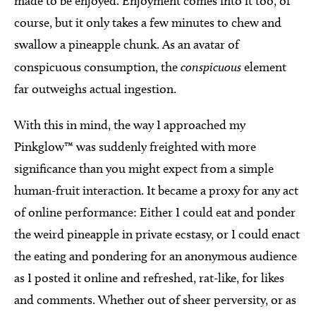
made to be enjoyed. Enjoyment comes into it too, of
course, but it only takes a few minutes to chew and
swallow a pineapple chunk. As an avatar of
conspicuous consumption, the
conspicuous
element
far outweighs actual ingestion.
With this in mind, the way I approached my
Pinkglow™ was suddenly freighted with more
significance than you might expect from a simple
human-fruit interaction. It became a proxy for any act
of online performance: Either I could eat and ponder
the weird pineapple in private ecstasy, or I could enact
the eating and pondering for an anonymous audience
as I posted it online and refreshed, rat-like, for likes
and comments. Whether out of sheer perversity, or as