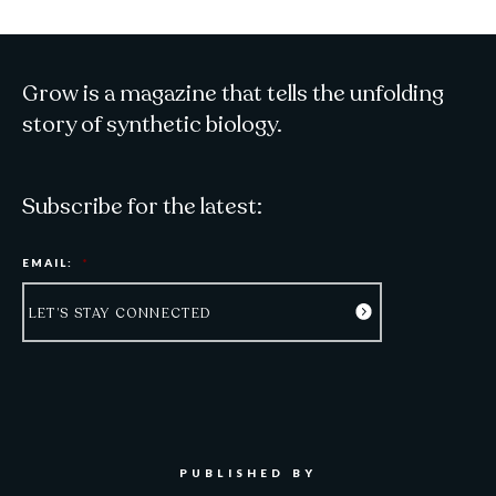
Grow is a magazine that tells the unfolding
story of synthetic biology.
Subscribe for the latest:
EMAIL:
*
PUBLISHED BY