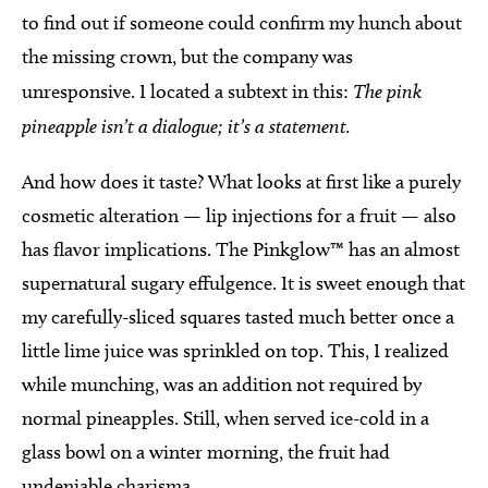
to find out if someone could confirm my hunch about
the missing crown, but the company was
unresponsive. I located a subtext in this:
The pink
pineapple isn’t a dialogue; it’s a statement.
And how does it taste? What looks at first like a purely
cosmetic alteration — lip injections for a fruit — also
has flavor implications. The Pinkglow™ has an almost
supernatural sugary effulgence. It is sweet enough that
my carefully-sliced squares tasted much better once a
little lime juice was sprinkled on top. This, I realized
while munching, was an addition not required by
normal pineapples. Still, when served ice-cold in a
glass bowl on a winter morning, the fruit had
undeniable charisma.