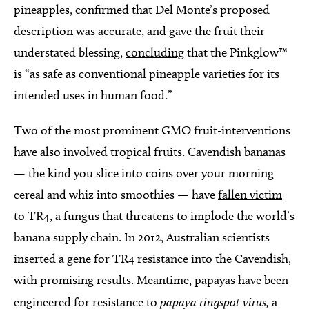
pineapples, confirmed that Del Monte’s proposed
description was accurate, and gave the fruit their
understated blessing,
concluding
that the Pinkglow™
is “as safe as conventional pineapple varieties for its
intended uses in human food.”
Two of the most prominent GMO fruit-interventions
have also involved tropical fruits. Cavendish bananas
— the kind you slice into coins over your morning
cereal and whiz into smoothies — have
fallen victim
to TR4, a fungus that threatens to implode the world’s
banana supply chain. In 2012, Australian scientists
inserted a gene for TR4 resistance into the Cavendish,
with promising results. Meantime, papayas have been
engineered for resistance to
papaya ringspot virus,
a