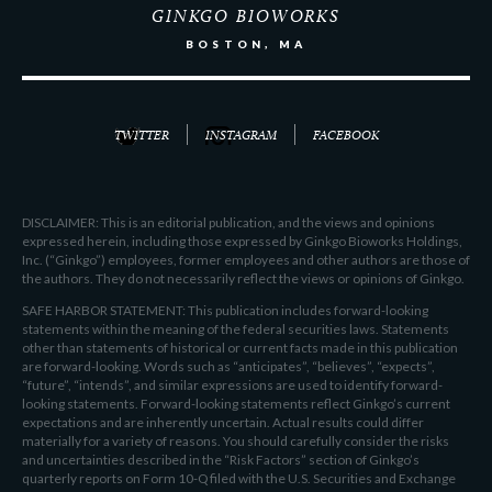
GINKGO BIOWORKS
BOSTON, MA
TWITTER
INSTAGRAM
FACEBOOK
DISCLAIMER: This is an editorial publication, and the views and opinions
expressed herein, including those expressed by Ginkgo Bioworks Holdings,
Inc. (“Ginkgo”) employees, former employees and other authors are those of
the authors. They do not necessarily reflect the views or opinions of Ginkgo.
SAFE HARBOR STATEMENT: This publication includes forward-looking
statements within the meaning of the federal securities laws. Statements
other than statements of historical or current facts made in this publication
are forward-looking. Words such as “anticipates”, “believes”, “expects”,
“future”, “intends”, and similar expressions are used to identify forward-
looking statements. Forward-looking statements reflect Ginkgo’s current
expectations and are inherently uncertain. Actual results could differ
materially for a variety of reasons. You should carefully consider the risks
and uncertainties described in the “Risk Factors” section of Ginkgo’s
quarterly reports on Form 10-Q filed with the U.S. Securities and Exchange