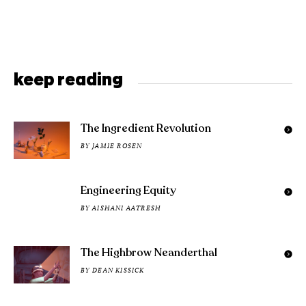
keep reading
The Ingredient Revolution
BY
JAMIE ROSEN
Engineering Equity
BY
AISHANI AATRESH
The Highbrow Neanderthal
BY
DEAN KISSICK