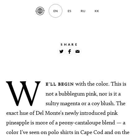
EN
ES
RU
KK
Translate
Article
SHARE
W
with the color. This is
E’LL BEGIN
not a bubblegum pink, nor is it a
sultry magenta or a coy blush. The
exact hue of Del Monte’s newly introduced pink
pineapple is more of a peony-cantaloupe blend — a
color I’ve seen on polo shirts in Cape Cod and on the