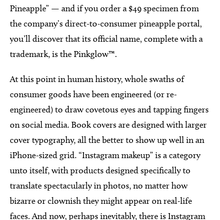
Pineapple” — and if you order a $49 specimen from
the company’s direct-to-consumer pineapple portal,
you’ll discover that its official name, complete with a
trademark, is the Pinkglow™.
At this point in human history, whole swaths of
consumer goods have been engineered (or re-
engineered) to draw covetous eyes and tapping fingers
on social media. Book covers are designed with larger
cover typography, all the better to show up well in an
iPhone-sized grid. “Instagram makeup” is a category
unto itself, with products designed specifically to
translate spectacularly in photos, no matter how
bizarre or clownish they might appear on real-life
faces. And now, perhaps inevitably, there is Instagram