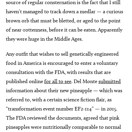
source of regular consternation is the fact that I still
haven’t managed to track down a medlar — a curious
brown orb that must be bletted, or aged to the point
of near-rottenness, before it can be eaten. Apparently
they were huge in the Middle Ages.
Any outfit that wishes to sell genetically engineered
food in America is encouraged to enter a voluntary
consultation with the FDA, with results that are
published online
for all to see
. Del Monte
submitted
information about their new pineapple — which was
referred to, with a certain science fiction flair, as
“transformation event number EF2-114” — in 2015.
The FDA reviewed the documents, agreed that pink
pineapples were nutritionally comparable to normal