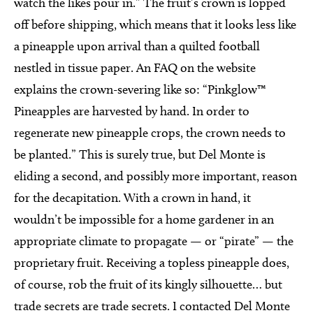
watch the likes pour in.” The fruit’s crown is lopped
off before shipping, which means that it looks less like
a pineapple upon arrival than a quilted football
nestled in tissue paper. An FAQ on the website
explains the crown-severing like so: “Pinkglow™
Pineapples are harvested by hand. In order to
regenerate new pineapple crops, the crown needs to
be planted.” This is surely true, but Del Monte is
eliding a second, and possibly more important, reason
for the decapitation. With a crown in hand, it
wouldn’t be impossible for a home gardener in an
appropriate climate to propagate — or “pirate” — the
proprietary fruit. Receiving a topless pineapple does,
of course, rob the fruit of its kingly silhouette… but
trade secrets are trade secrets. I contacted Del Monte