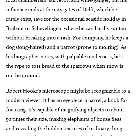
influence ends at the city gates of Delft, which he
rarely exits, save for the occasional seaside holiday in
Brabant or Schevelingen, where he can hardly suntan
without breaking into a rash. For company, he keeps a
dog (long-haired) and a parrot (prone to molting). As
his biographer notes, with palpable tenderness, he’s
the type to toss bread to the sparrows when snow is
on the ground.
Robert Hooke’s microscope might be recognizable to a
modern viewer; it has an eyepiece, a barrel, a knob for
focusing. It’s capable of magnifying objects to about
50 times their size, making elephants of house fleas
and revealing the hidden textures of ordinary things.