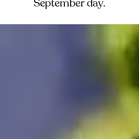
September day.