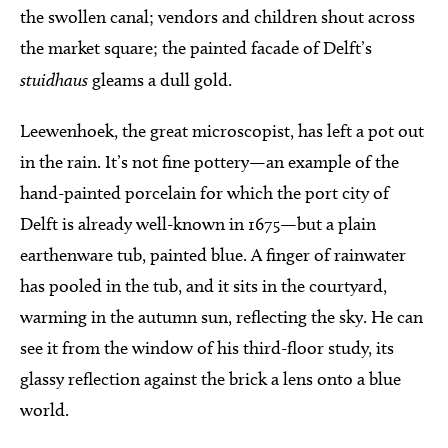
the swollen canal; vendors and children shout across
the market square; the painted facade of Delft’s
stuidhaus
gleams a dull gold.
Leewenhoek, the great microscopist, has left a pot out
in the rain. It’s not fine pottery—an example of the
hand-painted porcelain for which the port city of
Delft is already well-known in 1675—but a plain
earthenware tub, painted blue. A finger of rainwater
has pooled in the tub, and it sits in the courtyard,
warming in the autumn sun, reflecting the sky. He can
see it from the window of his third-floor study, its
glassy reflection against the brick a lens onto a blue
world.