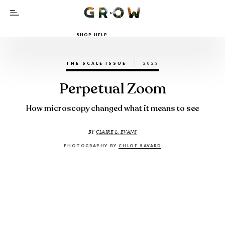
SHOP HELP
THE SCALE ISSUE
2023
Perpetual Zoom
How microscopy changed what it means to see
BY
CLAIRE L. EVANS
PHOTOGRAPHY BY
CHLOÉ SAVARD