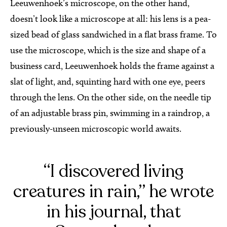
Leeuwenhoek’s microscope, on the other hand,
doesn’t look like a microscope at all: his lens is a pea-
sized bead of glass sandwiched in a flat brass frame. To
use the microscope, which is the size and shape of a
business card, Leeuwenhoek holds the frame against a
slat of light, and, squinting hard with one eye, peers
through the lens. On the other side, on the needle tip
of an adjustable brass pin, swimming in a raindrop, a
previously-unseen microscopic world awaits.
“I discovered living
creatures in rain,” he wrote
in his journal, that