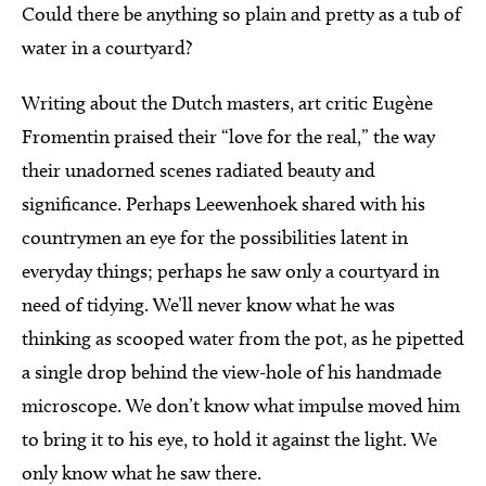
Could there be anything so plain and pretty as a tub of
water in a courtyard?
Writing about the Dutch masters, art critic Eugène
Fromentin praised their “love for the real,” the way
their unadorned scenes radiated beauty and
significance. Perhaps Leewenhoek shared with his
countrymen an eye for the possibilities latent in
everyday things; perhaps he saw only a courtyard in
need of tidying. We’ll never know what he was
thinking as scooped water from the pot, as he pipetted
a single drop behind the view-hole of his handmade
microscope. We don’t know what impulse moved him
to bring it to his eye, to hold it against the light. We
only know what he saw there.