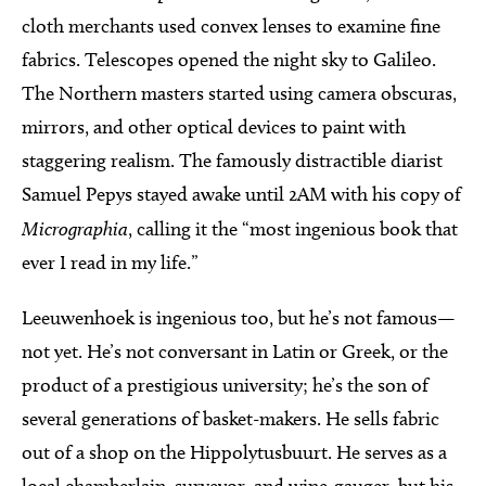
cloth merchants used convex lenses to examine fine
fabrics. Telescopes opened the night sky to Galileo.
The Northern masters started using camera obscuras,
mirrors, and other optical devices to paint with
staggering realism. The famously distractible diarist
Samuel Pepys stayed awake until 2AM with his copy of
Micrographia
, calling it the “most ingenious book that
ever I read in my life.”
Leeuwenhoek is ingenious too, but he’s not famous—
not yet. He’s not conversant in Latin or Greek, or the
product of a prestigious university; he’s the son of
several generations of basket-makers. He sells fabric
out of a shop on the Hippolytusbuurt. He serves as a
local chamberlain, surveyor, and wine-gauger, but his