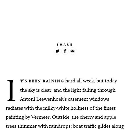
SHARE
I
hard all week, but today
T’S BEEN RAINING
the sky is clear, and the light falling through
Antoni Leewenhoek’s casement windows
radiates with the milky-white holiness of the finest
painting by Vermeer. Outside, the cherry and apple
trees shimmer with raindrops; boat traffic glides along