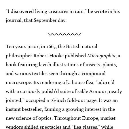
“I discovered living creatures in rain,” he wrote in his
journal, that September day.
Ten years prior, in 1665, the British natural
philosopher Robert Hooke published
Micrographia
, a
book featuring lavish illustrations of insects, plants,
and various textiles seen through a compound
microscope. Its rendering of a house flea, “adorn’d
with a curiously polish’d suite of sable Armour, neatly
jointed,” occupied a 16-inch fold-out page. It was an
instant bestseller, fanning a growing interest in the
new science of optics. Throughout Europe, market
vendors shilled spectacles and “flea glasses,” while