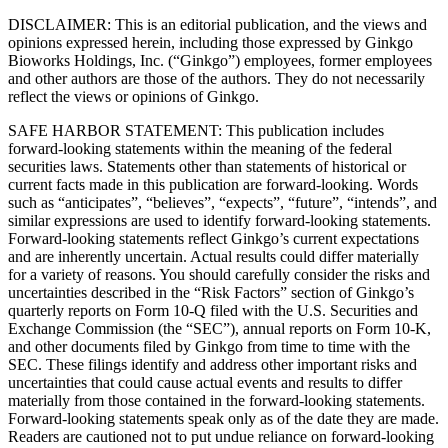
DISCLAIMER: This is an editorial publication, and the views and
opinions expressed herein, including those expressed by Ginkgo
Bioworks Holdings, Inc. (“Ginkgo”) employees, former employees
and other authors are those of the authors. They do not necessarily
reflect the views or opinions of Ginkgo.
SAFE HARBOR STATEMENT: This publication includes
forward-looking statements within the meaning of the federal
securities laws. Statements other than statements of historical or
current facts made in this publication are forward-looking. Words
such as “anticipates”, “believes”, “expects”, “future”, “intends”, and
similar expressions are used to identify forward-looking statements.
Forward-looking statements reflect Ginkgo’s current expectations
and are inherently uncertain. Actual results could differ materially
for a variety of reasons. You should carefully consider the risks and
uncertainties described in the “Risk Factors” section of Ginkgo’s
quarterly reports on Form 10-Q filed with the U.S. Securities and
Exchange Commission (the “SEC”), annual reports on Form 10-K,
and other documents filed by Ginkgo from time to time with the
SEC. These filings identify and address other important risks and
uncertainties that could cause actual events and results to differ
materially from those contained in the forward-looking statements.
Forward-looking statements speak only as of the date they are made.
Readers are cautioned not to put undue reliance on forward-looking