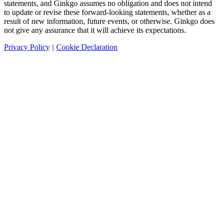
statements, and Ginkgo assumes no obligation and does not intend
to update or revise these forward-looking statements, whether as a
result of new information, future events, or otherwise. Ginkgo does
not give any assurance that it will achieve its expectations.
Privacy Policy
|
Cookie Declaration