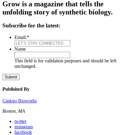
Grow is a magazine that tells the
unfolding story of synthetic biology.
Subscribe for the latest:
Email:
*
Name
This field is for validation purposes and should be left
unchanged.
Submit
Published By
Ginkgo Bioworks
Boston, MA
twitter
instagram
facebook