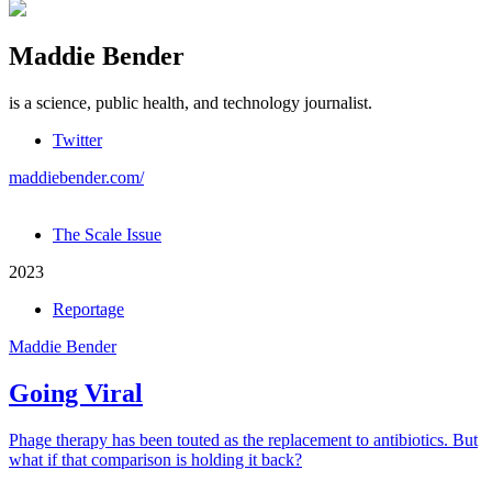
Maddie Bender
is a science, public health, and technology journalist.
Twitter
maddiebender.com/
The Scale Issue
2023
Reportage
Maddie Bender
Going Viral
Phage therapy has been touted as the replacement to antibiotics. But
what if that comparison is holding it back?