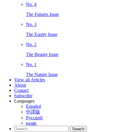
No. 4
The Futures Issue
No. 3
The Equity Issue
No. 2
The Beauty Issue
No. 1
The Nature Issue
View all Articles
About
Contact
Subscribe
Languages
Español
中譯版
Русский
қазақ
Search