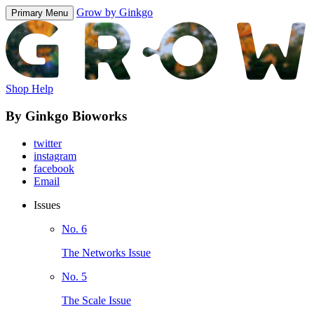
Grow by Ginkgo
Primary Menu
Shop Help
By Ginkgo Bioworks
twitter
instagram
facebook
Email
Issues
No. 6
The Networks Issue
No. 5
The Scale Issue