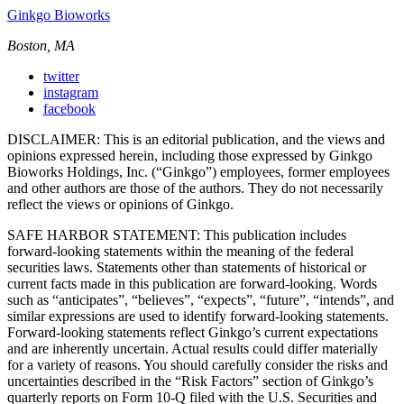
Ginkgo Bioworks
Boston, MA
twitter
instagram
facebook
DISCLAIMER: This is an editorial publication, and the views and
opinions expressed herein, including those expressed by Ginkgo
Bioworks Holdings, Inc. (“Ginkgo”) employees, former employees
and other authors are those of the authors. They do not necessarily
reflect the views or opinions of Ginkgo.
SAFE HARBOR STATEMENT: This publication includes
forward-looking statements within the meaning of the federal
securities laws. Statements other than statements of historical or
current facts made in this publication are forward-looking. Words
such as “anticipates”, “believes”, “expects”, “future”, “intends”, and
similar expressions are used to identify forward-looking statements.
Forward-looking statements reflect Ginkgo’s current expectations
and are inherently uncertain. Actual results could differ materially
for a variety of reasons. You should carefully consider the risks and
uncertainties described in the “Risk Factors” section of Ginkgo’s
quarterly reports on Form 10-Q filed with the U.S. Securities and