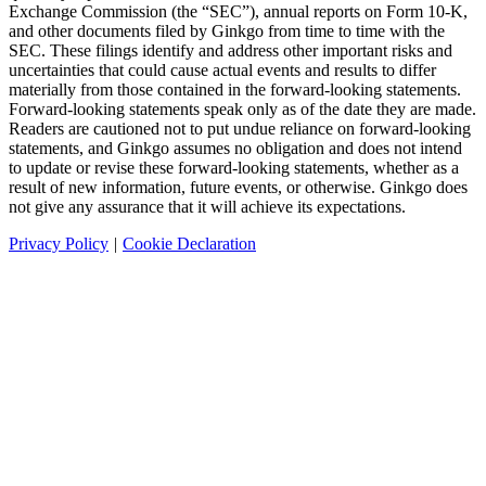
Exchange Commission (the “SEC”), annual reports on Form 10-K,
and other documents filed by Ginkgo from time to time with the
SEC. These filings identify and address other important risks and
uncertainties that could cause actual events and results to differ
materially from those contained in the forward-looking statements.
Forward-looking statements speak only as of the date they are made.
Readers are cautioned not to put undue reliance on forward-looking
statements, and Ginkgo assumes no obligation and does not intend
to update or revise these forward-looking statements, whether as a
result of new information, future events, or otherwise. Ginkgo does
not give any assurance that it will achieve its expectations.
Privacy Policy
|
Cookie Declaration