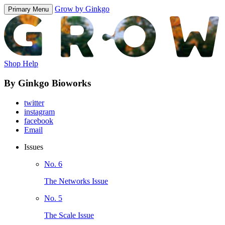
Grow by Ginkgo
Primary Menu
Shop Help
By Ginkgo Bioworks
twitter
instagram
facebook
Email
Issues
No. 6
The Networks Issue
No. 5
The Scale Issue