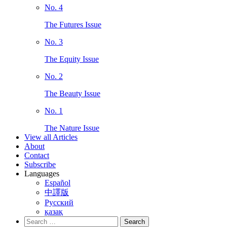
No. 4
The Futures Issue
No. 3
The Equity Issue
No. 2
The Beauty Issue
No. 1
The Nature Issue
View all Articles
About
Contact
Subscribe
Languages
Español
中譯版
Русский
қазақ
Search