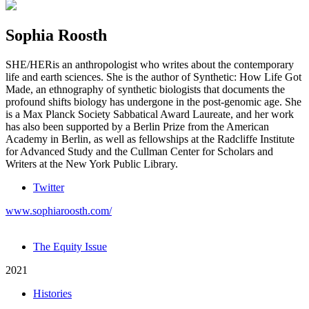
Sophia Roosth
SHE/HER
is an anthropologist who writes about the contemporary
life and earth sciences. She is the author of Synthetic: How Life Got
Made, an ethnography of synthetic biologists that documents the
profound shifts biology has undergone in the post-genomic age. She
is a Max Planck Society Sabbatical Award Laureate, and her work
has also been supported by a Berlin Prize from the American
Academy in Berlin, as well as fellowships at the Radcliffe Institute
for Advanced Study and the Cullman Center for Scholars and
Writers at the New York Public Library.
Twitter
www.sophiaroosth.com/
The Equity Issue
2021
Histories