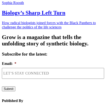
Sophia Roosth
Biology’s Sharp Left Turn
How radical biologists joined forces with the Black Panthers to
challenge the politics of the life sciences
Grow is a magazine that tells the
unfolding story of synthetic biology.
Subscribe for the latest:
Email:
*
Submit
Published By