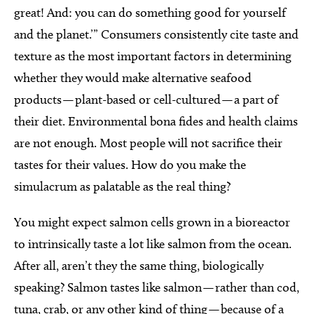
great! And: you can do something good for yourself
and the planet.’” Consumers consistently cite taste and
texture as the most important factors in determining
whether they would make alternative seafood
products — plant-based or cell-cultured — a part of
their diet. Environmental bona fides and health claims
are not enough. Most people will not sacrifice their
tastes for their values. How do you make the
simulacrum as palatable as the real thing?
You might expect salmon cells grown in a bioreactor
to intrinsically taste a lot like salmon from the ocean.
After all, aren’t they the same thing, biologically
speaking? Salmon tastes like salmon — rather than cod,
tuna, crab, or any other kind of thing — because of a