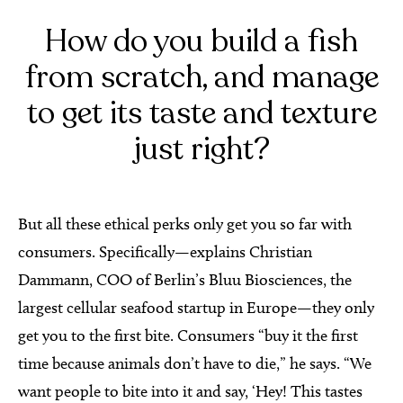
How do you build a fish
from scratch, and manage
to get its taste and texture
just right?
But all these ethical perks only get you so far with
consumers. Specifically—explains Christian
Dammann, COO of Berlin’s Bluu Biosciences, the
largest cellular seafood startup in Europe—they only
get you to the first bite. Consumers “buy it the first
time because animals don’t have to die,” he says. “We
want people to bite into it and say, ‘Hey! This tastes