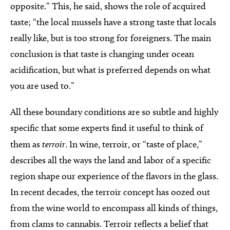
opposite.” This, he said, shows the role of acquired
taste; “the local mussels have a strong taste that locals
really like, but is too strong for foreigners. The main
conclusion is that taste is changing under ocean
acidification, but what is preferred depends on what
you are used to.”
All these boundary conditions are so subtle and highly
specific that some experts find it useful to think of
them as
terroir
. In wine, terroir, or “taste of place,”
describes all the ways the land and labor of a specific
region shape our experience of the flavors in the glass.
In recent decades, the terroir concept has oozed out
from the wine world to encompass all kinds of things,
from clams to cannabis. Terroir reflects a belief that