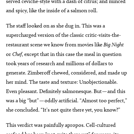
served ceviche-style with a dash of citrus; and minced
and spicy, like the inside of a salmon roll.
The staff looked on as she dug in. This was a
supercharged version of the classic critic-visits-the-
restaurant scene we know from movies like
Big Night
or
Chef
, except that in this case the meal in question
took years of research and millions of dollars to
generate. Zimberoff chewed, considered, and made up
her mind. The taste and texture: Unobjectionable.
Even pleasant. Definitely salmonesque. But — and this
was a big “but” — oddly artificial. “Almost too perfect,”
she concluded. “It’s not quite there yet, you know?”
This verdict was painfully apropos. Cell-cultured