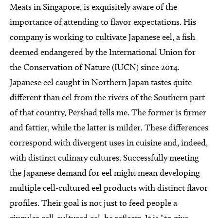
Meats in Singapore, is exquisitely aware of the
importance of attending to flavor expectations. His
company is working to cultivate Japanese eel, a fish
deemed endangered by the International Union for
the Conservation of Nature (IUCN) since 2014.
Japanese eel caught in Northern Japan tastes quite
different than eel from the rivers of the Southern part
of that country, Pershad tells me. The former is firmer
and fattier, while the latter is milder. These differences
correspond with divergent uses in cuisine and, indeed,
with distinct culinary cultures. Successfully meeting
the Japanese demand for eel might mean developing
multiple cell-cultured eel products with distinct flavor
profiles. Their goal is not just to feed people a
singular cell-cultured eel, he reflects. It is “to give