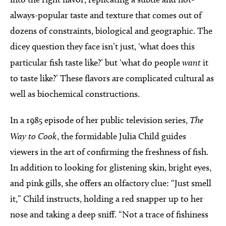
always-popular taste and texture that comes out of
dozens of constraints, biological and geographic. The
dicey question they face isn’t just, ‘what does this
particular fish taste like?’ but ‘what do people
want
it
to taste like?’ These flavors are complicated cultural as
well as biochemical constructions.
In a 1985 episode of her public television series,
The
Way to Cook
, the formidable Julia Child guides
viewers in the art of confirming the freshness of fish.
In addition to looking for glistening skin, bright eyes,
and pink gills, she offers an olfactory clue: “Just smell
it,” Child instructs, holding a red snapper up to her
nose and taking a deep sniff. “Not a trace of fishiness