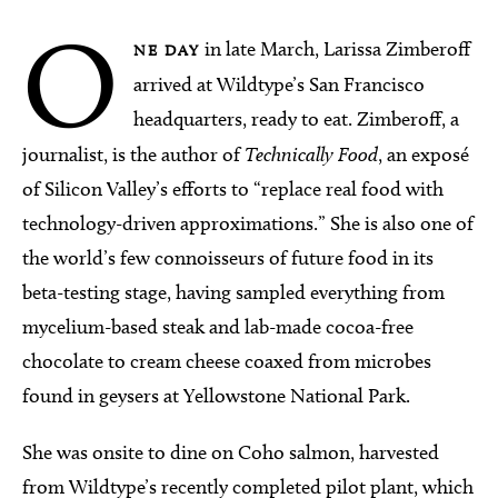
O
in late March, Larissa Zimberoff
NE DAY
arrived at Wildtype’s San Francisco
headquarters, ready to eat. Zimberoff, a
journalist, is the author of
Technically Food
, an exposé
of Silicon Valley’s efforts to “replace real food with
technology-driven approximations.” She is also one of
the world’s few connoisseurs of future food in its
beta-testing stage, having sampled everything from
mycelium-based steak and lab-made cocoa-free
chocolate to cream cheese coaxed from microbes
found in geysers at Yellowstone National Park.
She was onsite to dine on Coho salmon, harvested
from Wildtype’s recently completed pilot plant, which