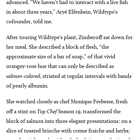
advanced. “We haven’t had to interact with a live fish
in about three years,” Aryé Elfenbein, Wildtype’s
cofounder, told me.
After touring Wildtype’s plant, Zimberoff sat down for
her meal. She described a block of flesh, “the
approximate size of a bar of soap,” of that vivid
orangey-rose hue that can only be described as
salmon-colored
, striated at regular intervals with bands
of pearly albumin.
She watched closely as chef Monique Feybesse, fresh
off a stint on
Top Chef
Season 19, transformed the
block of salmon into three elegant presentations: on a
slice of toasted brioche with creme fraiche and herbs;