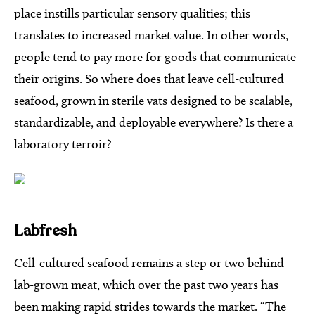
place instills particular sensory qualities; this
translates to increased market value. In other words,
people tend to pay more for goods that communicate
their origins. So where does that leave cell-cultured
seafood, grown in sterile vats designed to be scalable,
standardizable, and deployable everywhere? Is there a
laboratory terroir?
Labfresh
Cell-cultured seafood remains a step or two behind
lab-grown meat, which over the past two years has
been making rapid strides towards the market. “The