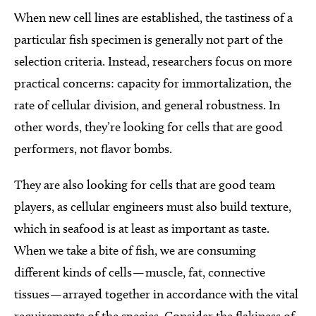
When new cell lines are established, the tastiness of a
particular fish specimen is generally not part of the
selection criteria. Instead, researchers focus on more
practical concerns: capacity for immortalization, the
rate of cellular division, and general robustness. In
other words, they’re looking for cells that are good
performers, not flavor bombs.
They are also looking for cells that are good team
players, as cellular engineers must also build texture,
which in seafood is at least as important as taste.
When we take a bite of fish, we are consuming
different kinds of cells — muscle, fat, connective
tissues — arrayed together in accordance with the vital