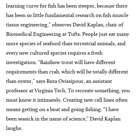
learning curve for fish has been steeper, because there
has been so little fundamental research on fish muscle
tissue engineering,” observes David Kaplan, chair of
Biomedical Engineering at Tufts. People just eat many
more species of seafood than terrestrial animals, and
every new cultured species requires a fresh
investigation. “Rainbow trout will have different
requirements than crab, which will be totally different
than oyster,” says Reza Ovissipour, an assistant
professor at Virginia Tech. To recreate something, you
must know it intimately. Creating new cell lines often
means getting on a boat and going fishing. “I have
been seasick in the name of science,” David Kaplan
laughs.