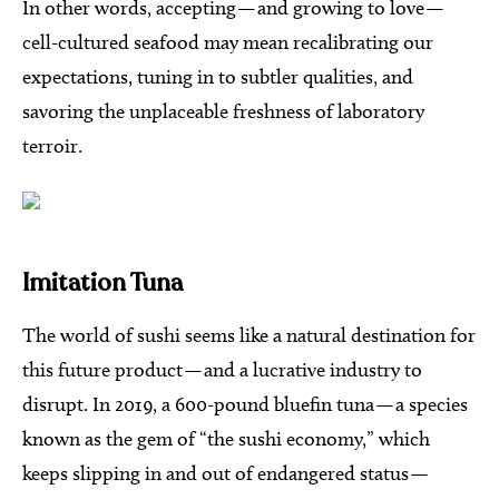
In other words, accepting — and growing to love —
cell-cultured seafood may mean recalibrating our
expectations, tuning in to subtler qualities, and
savoring the unplaceable freshness of laboratory
terroir.
Imitation Tuna
The world of sushi seems like a natural destination for
this future product — and a lucrative industry to
disrupt. In 2019, a 600-pound bluefin tuna — a species
known as the gem of “the sushi economy,” which
keeps slipping in and out of endangered status —