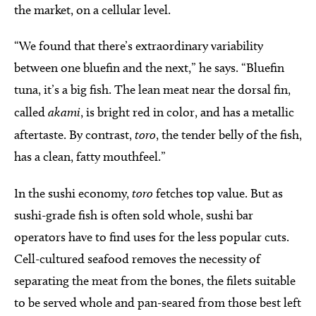
the market, on a cellular level.
“We found that there’s extraordinary variability
between one bluefin and the next,” he says. “Bluefin
tuna, it’s a big fish. The lean meat near the dorsal fin,
called
akami
, is bright red in color, and has a metallic
aftertaste. By contrast,
toro
, the tender belly of the fish,
has a clean, fatty mouthfeel.”
In the sushi economy,
toro
fetches top value. But as
sushi-grade fish is often sold whole, sushi bar
operators have to find uses for the less popular cuts.
Cell-cultured seafood removes the necessity of
separating the meat from the bones, the filets suitable
to be served whole and pan-seared from those best left