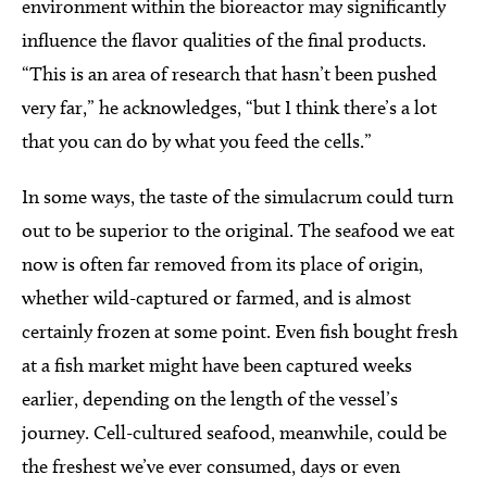
environment within the bioreactor may significantly
influence the flavor qualities of the final products.
“This is an area of research that hasn’t been pushed
very far,” he acknowledges, “but I think there’s a lot
that you can do by what you feed the cells.”
In some ways, the taste of the simulacrum could turn
out to be superior to the original. The seafood we eat
now is often far removed from its place of origin,
whether wild-captured or farmed, and is almost
certainly frozen at some point. Even fish bought fresh
at a fish market might have been captured weeks
earlier, depending on the length of the vessel’s
journey. Cell-cultured seafood, meanwhile, could be
the freshest we’ve ever consumed, days or even