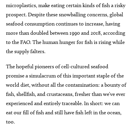
microplastics, make eating certain kinds of fish a risky
prospect. Despite these snowballing concerns, global
seafood consumption continues to increase, having
more than doubled between 1990 and 2018, according
to the FAO. The human hunger for fish is rising while
the supply falters.
The hopeful pioneers of cell-cultured seafood
promise a simulacrum of this important staple of the
world diet, without all the contamination: a bounty of
fish, shellfish, and crustaceans, fresher than we’ve ever
experienced and entirely traceable. In short: we can
eat our fill of fish and still have fish left in the ocean,
too.