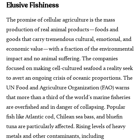
Elusive Fishiness
The promise of cellular agriculture is the mass
production of real animal products — foods and
goods that carry tremendous cultural, emotional, and
economic value — with a fraction of the environmental
impact and no animal suffering. The companies
focused on making cell-cultured seafood a reality seek
to avert an ongoing crisis of oceanic proportions. The
UN Food and Agriculture Organization (FAO) warns
that more than a third of the world’s marine fisheries
are overfished and in danger of collapsing. Popular
fish like Atlantic cod, Chilean sea bass, and bluefin
tuna are particularly affected. Rising levels of heavy
metals and other contaminants, including