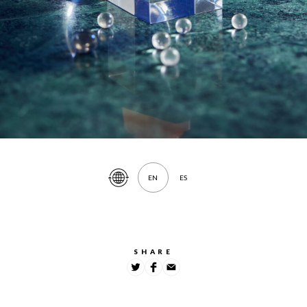
EN
ES
Translate
Article
SHARE