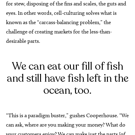
for stew, disposing of the fins and scales, the guts and
eyes. In other words, cell-culturing solves what is
known as the “carcass-balancing problem,” the
challenge of creating markets for the less-than-
desirable parts.
We can eat our fill of fish
and still have fish left in the
ocean, too.
“This is a paradigm buster,” gushes Cooperhouse. “We
can ask, where are you making your money? What do
your customers enjoy? We can make just the parts [of