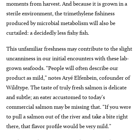
moments from harvest. And because it is grown in a
sterile environment, the trimethylene fishiness
produced by microbial metabolism will also be
curtailed: a decidedly less fishy fish.
This unfamiliar freshness may contribute to the slight
uncanniness in our initial encounters with these lab-
grown seafoods. “People will often describe our
product as mild,” notes Aryé Elfenbein, cofounder of
Wildtype. The taste of truly fresh salmon is delicate
and subtle; an eater accustomed to today’s
commercial salmon may be missing that. “If you were
to pull a salmon out of the river and take a bite right
there, that flavor profile would be very mild.”