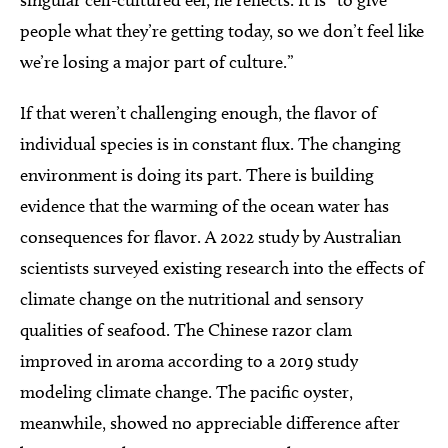
people what they’re getting today, so we don’t feel like
we’re losing a major part of culture.”
If that weren’t challenging enough, the flavor of
individual species is in constant flux. The changing
environment is doing its part. There is building
evidence that the warming of the ocean water has
consequences for flavor. A 2022 study by Australian
scientists surveyed existing research into the effects of
climate change on the nutritional and sensory
qualities of seafood. The Chinese razor clam
improved in aroma according to a 2019 study
modeling climate change. The pacific oyster,
meanwhile, showed no appreciable difference after