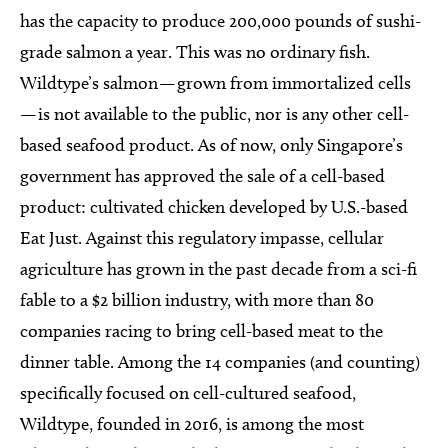
has the capacity to produce 200,000 pounds of sushi-
grade salmon a year. This was no ordinary fish.
Wildtype’s salmon — grown from immortalized cells
— is not available to the public, nor is any other cell-
based seafood product. As of now, only Singapore’s
government has approved the sale of a cell-based
product: cultivated chicken developed by U.S.-based
Eat Just. Against this regulatory impasse, cellular
agriculture has grown in the past decade from a sci-fi
fable to a $2 billion industry, with more than 80
companies racing to bring cell-based meat to the
dinner table. Among the 14 companies (and counting)
specifically focused on cell-cultured seafood,
Wildtype, founded in 2016, is among the most