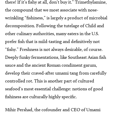
there! If it’s fishy at all, don’t buy it.” Trimethylamine,
the compound that we most associate with nose-
wrinkling “fishiness,” is largely a product of microbial
decomposition. Following the tutelage of Child and
other culinary authorities, many eaters in the U.S.
prefer fish that is mild-tasting and definitively not
“fishy.” Freshness is not always desirable, of course.
Deeply funky fermentations, like Southeast Asian fish
sauce and the ancient Roman condiment garum,
develop their craved-after umami tang from carefully
controlled rot. This is another part of cultured
seafood’s most essential challenge: notions of good
fishiness are culturally highly specific.
Mihir Pershad, the cofounder and CEO of Umami