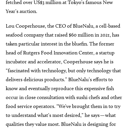
fetched over US$3 million at Tokyo’s famous New
Year’s auction.
Lou Cooperhouse, the CEO of BlueNalu, a cell-based
seafood company that raised $60 million in 2021, has
taken particular interest in the bluefin. The former
head of Rutgers Food Innovation Center, a startup
incubator and accelerator, Cooperhouse says he is
“fascinated with technology, but only technology that
delivers delicious products.” BlueNalu’s efforts to
know and eventually reproduce this expensive fish
occur in close consultation with sushi chefs and other
food service operators. “We’ve brought them in to try
to understand what’s most desired,” he says — what
qualities they value most. BlueNalu is designing for