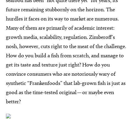
seafood has been “not quite there yet” for years, its
future remaining stubbornly on the horizon. The
hurdles it faces on its way to market are numerous.
Many of them are primarily of academic interest:
growth media, scalability, regulation. Zimberoff’s
nosh, however, cuts right to the meat of the challenge.
How do you build a fish from scratch, and manage to
get its taste and texture just right? How do you
convince consumers who are notoriously wary of
synthetic “Frankenfoods” that lab-grown fish is just as
good as the time-tested original — or maybe even
better?