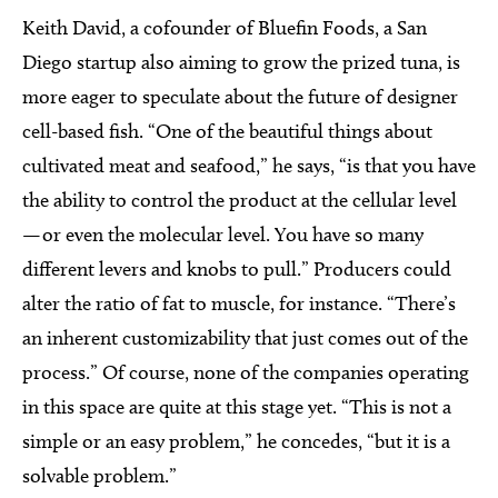
Keith David, a cofounder of Bluefin Foods, a San
Diego startup also aiming to grow the prized tuna, is
more eager to speculate about the future of designer
cell-based fish. “One of the beautiful things about
cultivated meat and seafood,” he says, “is that you have
the ability to control the product at the cellular level
— or even the molecular level. You have so many
different levers and knobs to pull.” Producers could
alter the ratio of fat to muscle, for instance. “There’s
an inherent customizability that just comes out of the
process.” Of course, none of the companies operating
in this space are quite at this stage yet. “This is not a
simple or an easy problem,” he concedes, “but it is a
solvable problem.”