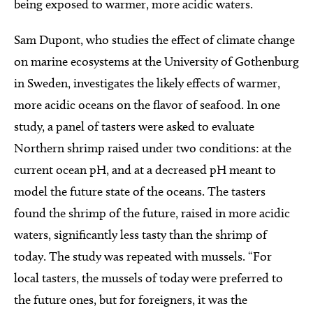
being exposed to warmer, more acidic waters.
Sam Dupont, who studies the effect of climate change
on marine ecosystems at the University of Gothenburg
in Sweden, investigates the likely effects of warmer,
more acidic oceans on the flavor of seafood. In one
study, a panel of tasters were asked to evaluate
Northern shrimp raised under two conditions: at the
current ocean pH, and at a decreased pH meant to
model the future state of the oceans. The tasters
found the shrimp of the future, raised in more acidic
waters, significantly less tasty than the shrimp of
today. The study was repeated with mussels. “For
local tasters, the mussels of today were preferred to
the future ones, but for foreigners, it was the