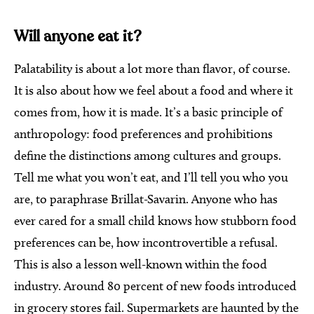
Will anyone eat it?
Palatability is about a lot more than flavor, of course.
It is also about how we feel about a food and where it
comes from, how it is made. It’s a basic principle of
anthropology: food preferences and prohibitions
define the distinctions among cultures and groups.
Tell me what you won’t eat, and I’ll tell you who you
are, to paraphrase Brillat-Savarin. Anyone who has
ever cared for a small child knows how stubborn food
preferences can be, how incontrovertible a refusal.
This is also a lesson well-known within the food
industry. Around 80 percent of new foods introduced
in grocery stores fail. Supermarkets are haunted by the