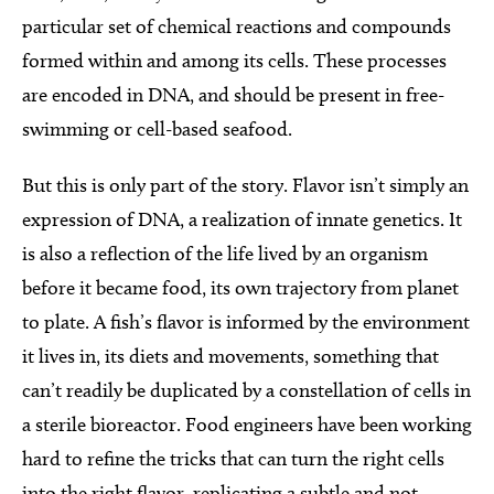
particular set of chemical reactions and compounds
formed within and among its cells. These processes
are encoded in DNA, and should be present in free-
swimming or cell-based seafood.
But this is only part of the story. Flavor isn’t simply an
expression of DNA, a realization of innate genetics. It
is also a reflection of the life lived by an organism
before it became food, its own trajectory from planet
to plate. A fish’s flavor is informed by the environment
it lives in, its diets and movements, something that
can’t readily be duplicated by a constellation of cells in
a sterile bioreactor. Food engineers have been working
hard to refine the tricks that can turn the right cells
into the right flavor, replicating a subtle and not-