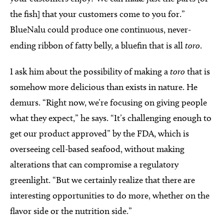
the fish] that your customers come to you for.”
BlueNalu could produce one continuous, never-
ending ribbon of fatty belly, a bluefin that is all
toro
.
I ask him about the possibility of making a
toro
that is
somehow more delicious than exists in nature. He
demurs. “Right now, we’re focusing on giving people
what they expect,” he says. “It’s challenging enough to
get our product approved” by the FDA, which is
overseeing cell-based seafood, without making
alterations that can compromise a regulatory
greenlight. “But we certainly realize that there are
interesting opportunities to do more, whether on the
flavor side or the nutrition side.”