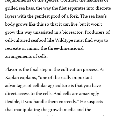
requirements of the species. Consider the flakiness of
grilled sea bass, the way the filet separates into discrete
layers with the gentlest prod of a fork. The sea bass’s
body grows like this so that it can live, but it won’t
grow this way unassisted in a bioreactor. Producers of
cell-cultured seafood like Wildtype must find ways to
recreate or mimic the three-dimensional
arrangements of cells.
Flavor is the final step in the cultivation process. As
Kaplan explains, “one of the really important
advantages of cellular agriculture is that you have
direct access to the cells. And cells are amazingly
flexible, if you handle them correctly.” He suspects
that manipulating the growth media and the