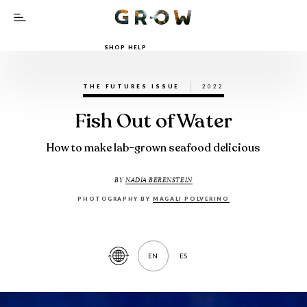
SHOP HELP
THE FUTURES ISSUE
2022
Fish Out of Water
How to make lab-grown seafood delicious
BY
NADIA BERENSTEIN
PHOTOGRAPHY BY
MAGALI POLVERINO
EN
ES
Translate
Article